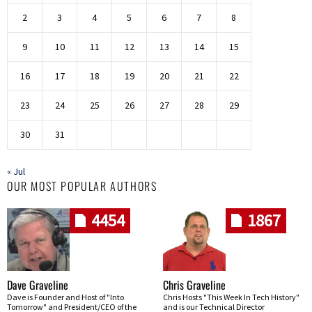
2
3
4
5
6
7
8
9
10
11
12
13
14
15
16
17
18
19
20
21
22
23
24
25
26
27
28
29
30
31
« Jul
OUR MOST POPULAR AUTHORS
4454
1867
Dave Graveline
Chris Graveline
Dave is Founder and Host of "Into
Chris Hosts "This Week In Tech History"
Tomorrow" and President/CEO of the
and is our Technical Director