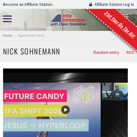
Skip navigation
Become an Affiliate Station.
Affiliate Station Log In
31st Year On The Air!
You are here:
Home
Tag Archives: Nick Sohnemann
NICK SOHNEMANN
Random entry
RSS