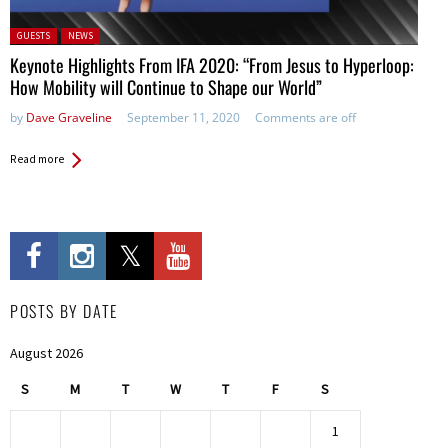
Posted in:
GUESTS
NEWS
Keynote Highlights From IFA 2020: “From Jesus to Hyperloop:
How Mobility will Continue to Shape our World”
by
Dave Graveline
September 11, 2020
Comments are off
Read more
POSTS BY DATE
August 2026
S
M
T
W
T
F
S
1