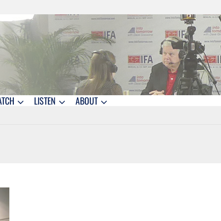
ATCH
LISTEN
ABOUT