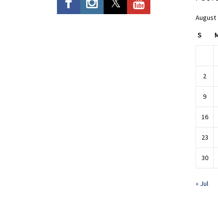
August
S
2
9
16
23
30
« Jul