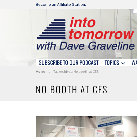
Skip navigation
Become an Affiliate Station.
SUBSCRIBE TO OUR PODCAST
TOPICS
W
Skip navigation
You are here:
Home
Tag Archives: No booth at CES
NO BOOTH AT CES