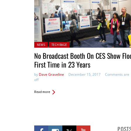
Posted in:
NEWS
TECH RAGE
No Broadcast Booth On CES Show Floo
First Time in 23 Years
by
Dave Graveline
December 15, 2017
Comments are
off
Read more
POST