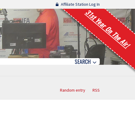
Affiliate Station Log In
31st Year On The Air!
SEARCH
Random entry
RSS