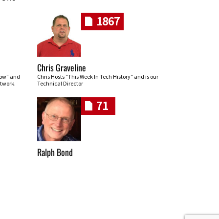
1867
Chris Graveline
row" and
Chris Hosts "This Week In Tech History" and is our
twork.
Technical Director
71
Ralph Bond