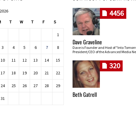
 2026
4456
M
T
W
T
F
S
1
Dave Graveline
3
4
5
6
7
8
Dave is Founder and Host of "Into Tomor
President/CEO of the Advanced Media Ne
10
11
12
13
14
15
320
17
18
19
20
21
22
24
25
26
27
28
29
Beth Gatrell
31