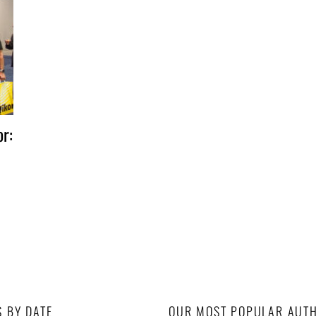
r:
S BY DATE
OUR MOST POPULAR AUT