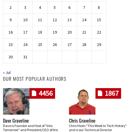
2
3
4
5
6
7
8
9
10
11
12
13
14
15
16
17
18
19
20
21
22
23
24
25
26
27
28
29
30
31
« Jul
OUR MOST POPULAR AUTHORS
4456
1867
Dave Graveline
Chris Graveline
Dave is Founder and Host of "Into
Chris Hosts "This Week In Tech History"
Tomorrow" and President/CEO of the
and is our Technical Director