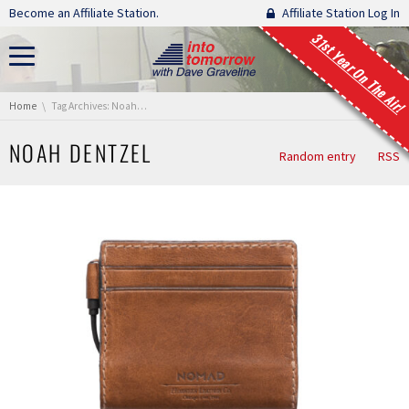
Skip navigation
Become an Affiliate Station.
Affiliate Station Log In
31st Year On The Air!
You are here:
Home
Tag Archives: Noah Dentzel
NOAH DENTZEL
Random entry
RSS