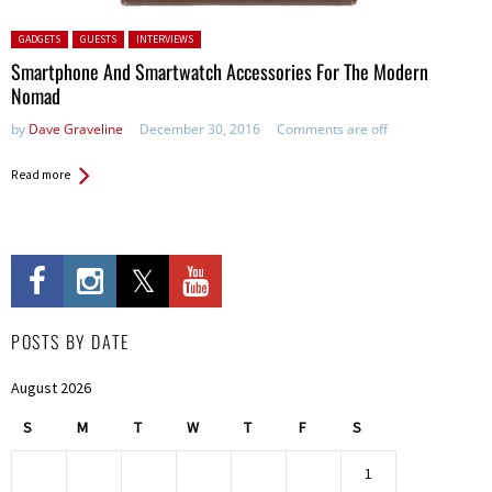
Posted in:
GADGETS
GUESTS
INTERVIEWS
Smartphone And Smartwatch Accessories For The Modern
Nomad
by
Dave Graveline
December 30, 2016
Comments are off
Read more
POSTS BY DATE
August 2026
S
M
T
W
T
F
S
1