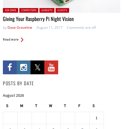
Posted in:
ASK DAVE
COMPUTERS
GADGETS
GUESTS
Giving Your Raspberry Pi Night Vision
by
Dave Graveline
August 11, 2017
Comments are off
Read more
POSTS BY DATE
August 2026
S
M
T
W
T
F
S
1