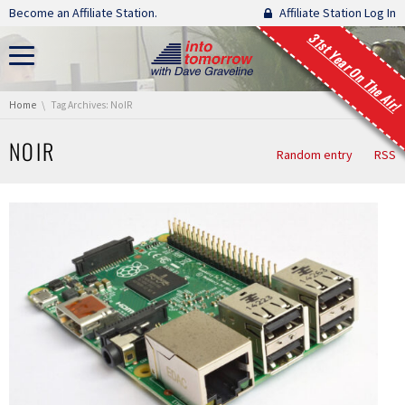
Skip navigation
Become an Affiliate Station.
Affiliate Station Log In
31st Year On The Air!
You are here:
Home
Tag Archives: NoIR
NOIR
Random entry
RSS