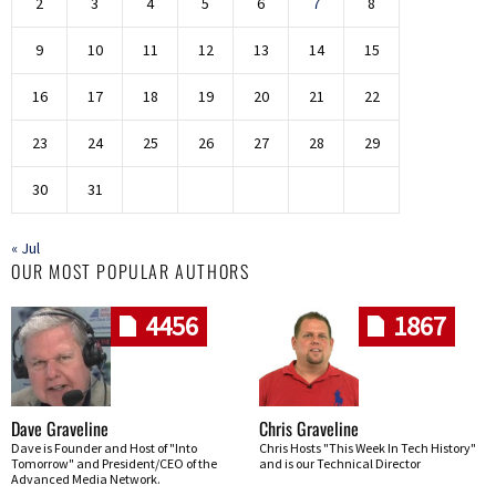
2
3
4
5
6
7
8
9
10
11
12
13
14
15
16
17
18
19
20
21
22
23
24
25
26
27
28
29
30
31
« Jul
OUR MOST POPULAR AUTHORS
4456
1867
Dave Graveline
Chris Graveline
Dave is Founder and Host of "Into
Chris Hosts "This Week In Tech History"
Tomorrow" and President/CEO of the
and is our Technical Director
Advanced Media Network.