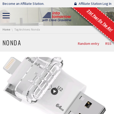
Skip navigation
Become an Affiliate Station.
Affiliate Station Log In
31st Year On The Air!
You are here:
Home
Tag Archives: Nonda
NONDA
Random entry
RSS