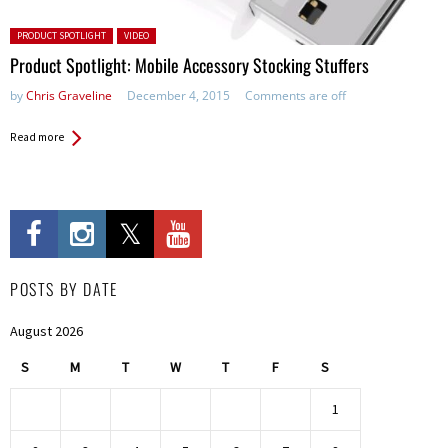
Posted in:
PRODUCT SPOTLIGHT
VIDEO
Product Spotlight: Mobile Accessory Stocking Stuffers
by
Chris Graveline
December 4, 2015
Comments are off
Read more
POSTS BY DATE
August 2026
S
M
T
W
T
F
S
1