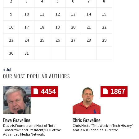
2
3
4
5
6
7
8
9
10
11
12
13
14
15
16
17
18
19
20
21
22
23
24
25
26
27
28
29
30
31
« Jul
OUR MOST POPULAR AUTHORS
4454
1867
Dave Graveline
Chris Graveline
Dave is Founder and Host of "Into
Chris Hosts "This Week In Tech History"
Tomorrow" and President/CEO of the
and is our Technical Director
Advanced Media Network.