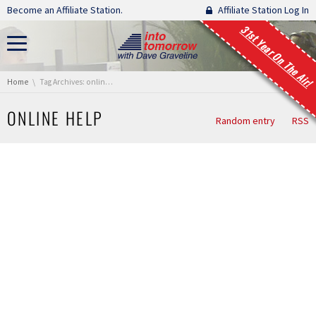
Skip navigation
Become an Affiliate Station.
Affiliate Station Log In
31st Year On The Air!
You are here:
Home
Tag Archives: online help
ONLINE HELP
Random entry
RSS