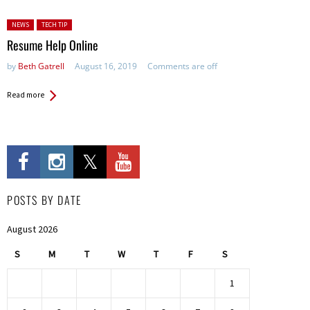
Posted in:
NEWS
TECH TIP
Resume Help Online
by
Beth Gatrell
August 16, 2019
Comments are off
Read more
POSTS BY DATE
August 2026
S
M
T
W
T
F
S
1