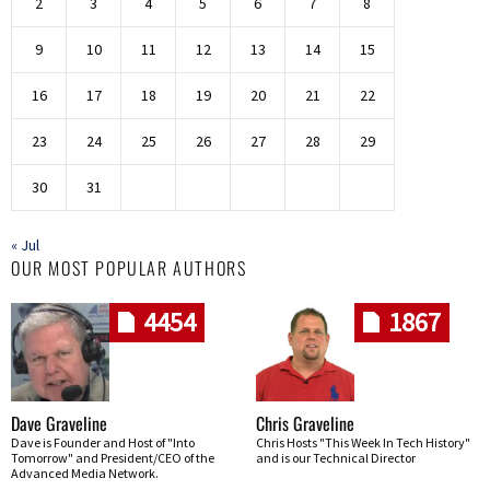
2
3
4
5
6
7
8
9
10
11
12
13
14
15
16
17
18
19
20
21
22
23
24
25
26
27
28
29
30
31
« Jul
OUR MOST POPULAR AUTHORS
4454
1867
Dave Graveline
Chris Graveline
Dave is Founder and Host of "Into
Chris Hosts "This Week In Tech History"
Tomorrow" and President/CEO of the
and is our Technical Director
Advanced Media Network.