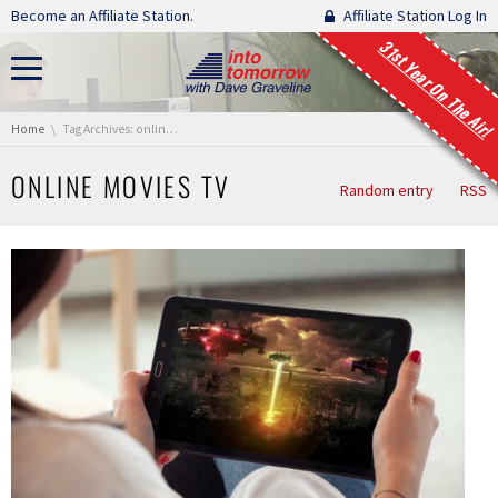
Skip navigation
Become an Affiliate Station.
Affiliate Station Log In
31st Year On The Air!
You are here:
Home
Tag Archives: online movies tv
ONLINE MOVIES TV
Random entry
RSS