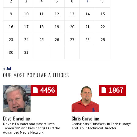
2
3
4
5
6
7
8
9
10
11
12
13
14
15
16
17
18
19
20
21
22
23
24
25
26
27
28
29
30
31
« Jul
OUR MOST POPULAR AUTHORS
4456
1867
Dave Graveline
Chris Graveline
Dave is Founder and Host of "Into
Chris Hosts "This Week In Tech History"
Tomorrow" and President/CEO of the
and is our Technical Director
Advanced Media Network.