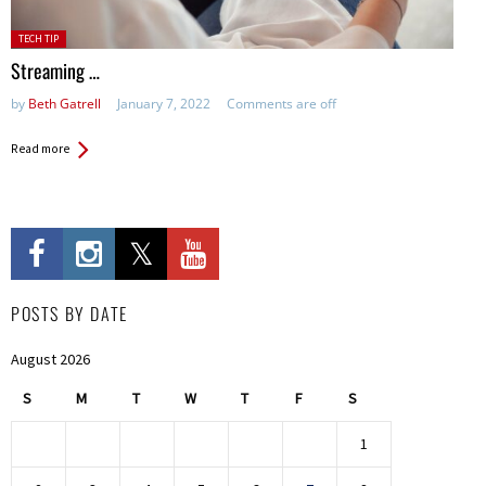
Posted
TECH TIP
in:
Streaming …
by
Beth Gatrell
January 7, 2022
Comments are off
Read more
POSTS BY DATE
August 2026
S
M
T
W
T
F
S
1