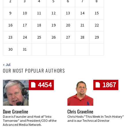
2
3
4
5
6
7
8
9
10
11
12
13
14
15
16
17
18
19
20
21
22
23
24
25
26
27
28
29
30
31
« Jul
OUR MOST POPULAR AUTHORS
4454
1867
Dave Graveline
Chris Graveline
Dave is Founder and Host of "Into
Chris Hosts "This Week In Tech History"
Tomorrow" and President/CEO of the
and is our Technical Director
Advanced Media Network.