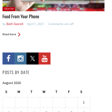
Posted
TECH TIP
in:
Food From Your Phone
by
Beth Gatrell
April 1, 2021
Comments are off
Read more
POSTS BY DATE
August 2026
S
M
T
W
T
F
S
1