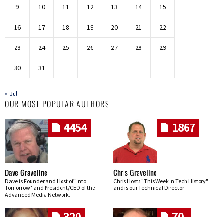
9
10
11
12
13
14
15
16
17
18
19
20
21
22
23
24
25
26
27
28
29
30
31
« Jul
OUR MOST POPULAR AUTHORS
4454
1867
Dave Graveline
Chris Graveline
Dave is Founder and Host of "Into
Chris Hosts "This Week In Tech History"
Tomorrow" and President/CEO of the
and is our Technical Director
Advanced Media Network.
320
70