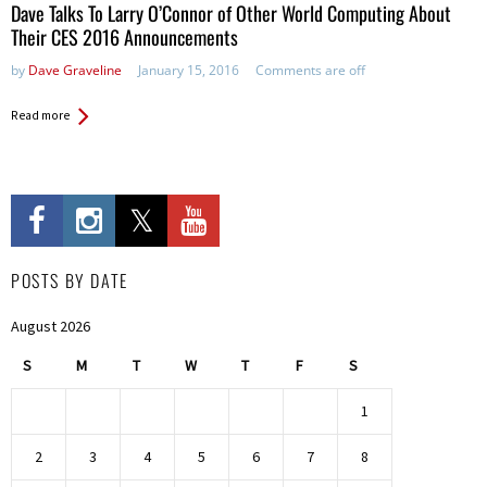
Dave Talks To Larry O’Connor of Other World Computing About
Their CES 2016 Announcements
by
Dave Graveline
January 15, 2016
Comments are off
Read more
POSTS BY DATE
August 2026
S
M
T
W
T
F
S
1
2
3
4
5
6
7
8