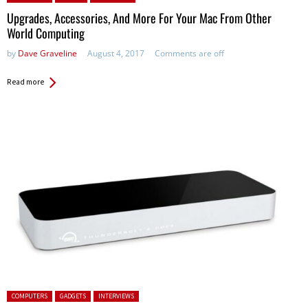
Upgrades, Accessories, And More For Your Mac From Other
World Computing
by
Dave Graveline
August 4, 2017
Comments are off
Read more
Posted in:
COMPUTERS
GADGETS
INTERVIEWS