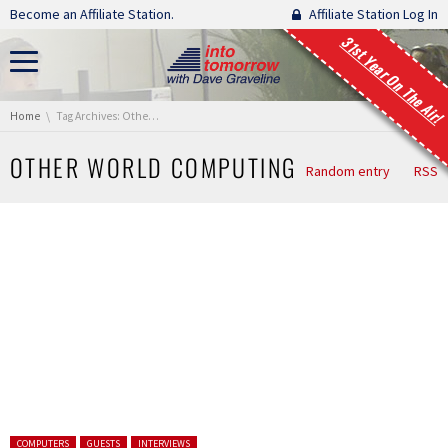
Skip navigation
Become an Affiliate Station.
Affiliate Station Log In
31st Year On The Air!
You are here:
Home
Tag Archives: Other World Computing
OTHER WORLD COMPUTING
Random entry
RSS
Posted in:
COMPUTERS
GUESTS
INTERVIEWS