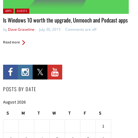
Posted in:
APPS
GUESTS
Is Windows 10 worth the upgrade, Unmooch and Podcast apps
by
Dave Graveline
July 30, 2015
Comments are off
Read more
POSTS BY DATE
August 2026
S
M
T
W
T
F
S
1