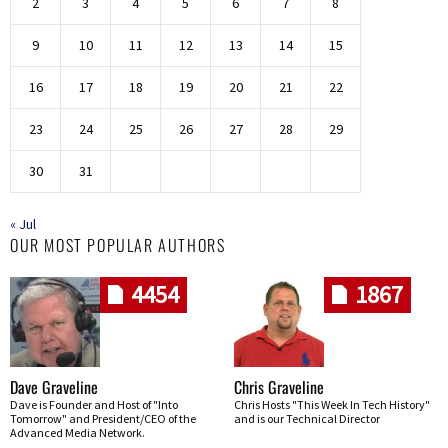
2
3
4
5
6
7
8
9
10
11
12
13
14
15
16
17
18
19
20
21
22
23
24
25
26
27
28
29
30
31
« Jul
OUR MOST POPULAR AUTHORS
4454
1867
Dave Graveline
Chris Graveline
Dave is Founder and Host of "Into
Chris Hosts "This Week In Tech History"
Tomorrow" and President/CEO of the
and is our Technical Director
Advanced Media Network.