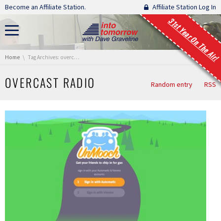
Skip navigation
Become an Affiliate Station.
Affiliate Station Log In
31st Year On The Air!
You are here:
Home
Tag Archives: overcast radio
OVERCAST RADIO
Random entry
RSS