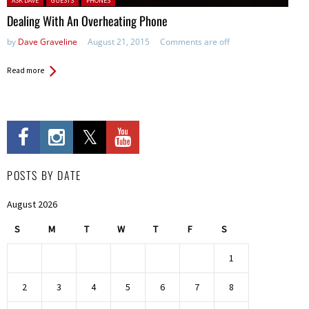
ASK DAVE
GUESTS
PHONES
Dealing With An Overheating Phone
by
Dave Graveline
August 21, 2015
Comments are off
Read more
POSTS BY DATE
August 2026
S
M
T
W
T
F
S
1
2
3
4
5
6
7
8