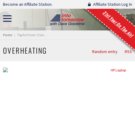
Skip navigation
Become an Affiliate Station.
Affiliate Station Log In
31st Year On The Air!
You are here:
Home
Tag Archives: Overheating
OVERHEATING
Random entry
RSS