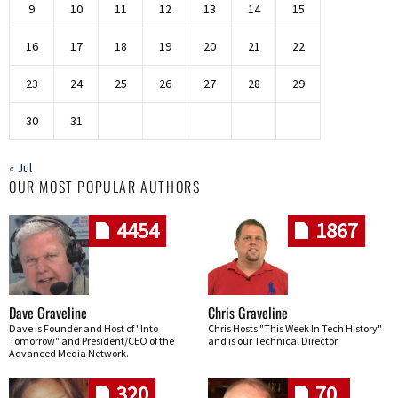
9
10
11
12
13
14
15
16
17
18
19
20
21
22
23
24
25
26
27
28
29
30
31
« Jul
OUR MOST POPULAR AUTHORS
4454
1867
Dave Graveline
Chris Graveline
Dave is Founder and Host of "Into
Chris Hosts "This Week In Tech History"
Tomorrow" and President/CEO of the
and is our Technical Director
Advanced Media Network.
320
70