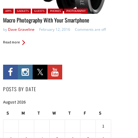
Posted in:
APPS
GADGETS
GUESTS
PHONES
PHOTOGRAPHY
Macro Photography With Your Smartphone
by
Dave Graveline
February 12, 2016
Comments are off
Read more
POSTS BY DATE
August 2026
S
M
T
W
T
F
S
1