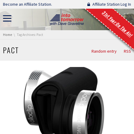
Skip navigation
Become an Affiliate Station.
Affiliate Station Log In
31st Year On The Air!
You are here:
Home
Tag Archives: Pact
PACT
Random entry
RSS