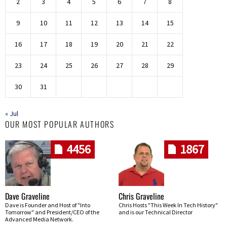
2
3
4
5
6
7
8
9
10
11
12
13
14
15
16
17
18
19
20
21
22
23
24
25
26
27
28
29
30
31
« Jul
OUR MOST POPULAR AUTHORS
4456
1867
Dave Graveline
Chris Graveline
Dave is Founder and Host of "Into
Chris Hosts "This Week In Tech History"
Tomorrow" and President/CEO of the
and is our Technical Director
Advanced Media Network.