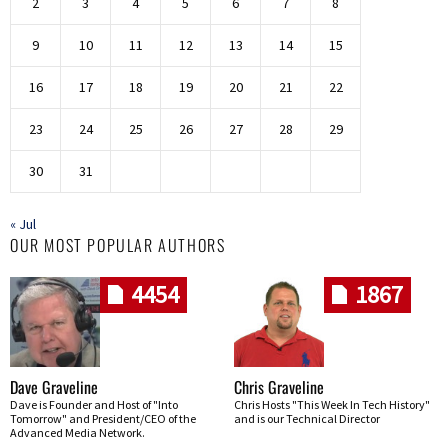
2
3
4
5
6
7
8
9
10
11
12
13
14
15
16
17
18
19
20
21
22
23
24
25
26
27
28
29
30
31
« Jul
OUR MOST POPULAR AUTHORS
4454
1867
Dave Graveline
Chris Graveline
Dave is Founder and Host of "Into
Chris Hosts "This Week In Tech History"
Tomorrow" and President/CEO of the
and is our Technical Director
Advanced Media Network.