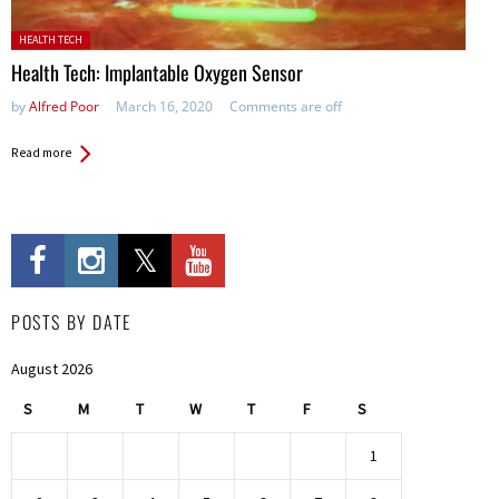
Posted in:
HEALTH TECH
Health Tech: Implantable Oxygen Sensor
by
Alfred Poor
March 16, 2020
Comments are off
Read more
POSTS BY DATE
August 2026
S
M
T
W
T
F
S
1