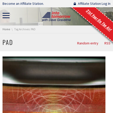
Skip navigation
Become an Affiliate Station.
Affiliate Station Log In
31st Year On The Air!
You are here:
Home
Tag Archives: PAD
PAD
Random entry
RSS