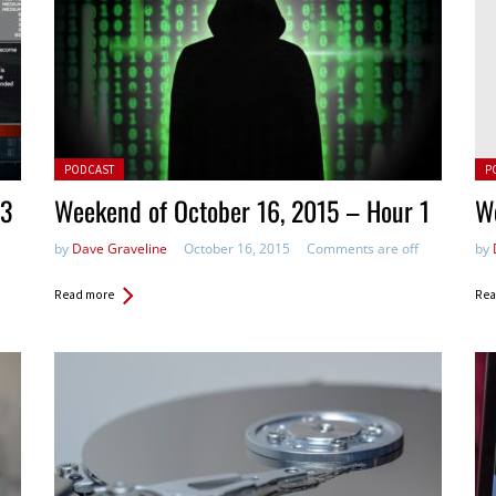
Posted in:
Pos
PODCAST
P
 3
Weekend of October 16, 2015 – Hour 1
We
by
Dave Graveline
October 16, 2015
Comments are off
by
Read more
Rea