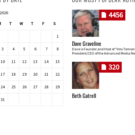
 2026
4456
M
T
W
T
F
S
1
Dave Graveline
3
4
5
6
7
8
Dave is Founder and Host of "Into Tomor
President/CEO of the Advanced Media Ne
10
11
12
13
14
15
320
17
18
19
20
21
22
24
25
26
27
28
29
Beth Gatrell
31