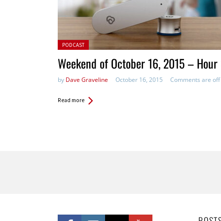
Posted in:
PODCAST
Weekend of October 16, 2015 – Hour
by
Dave Graveline
October 16, 2015
Comments are off
Read more
Pages
POST