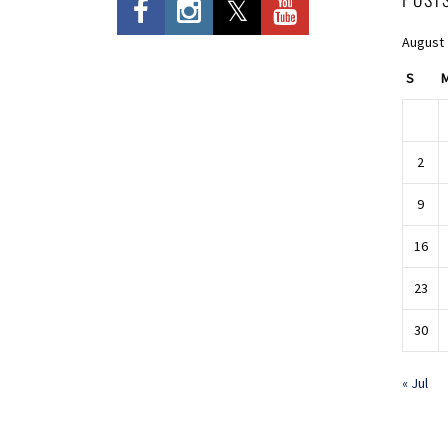
August
S
2
9
16
23
30
« Jul