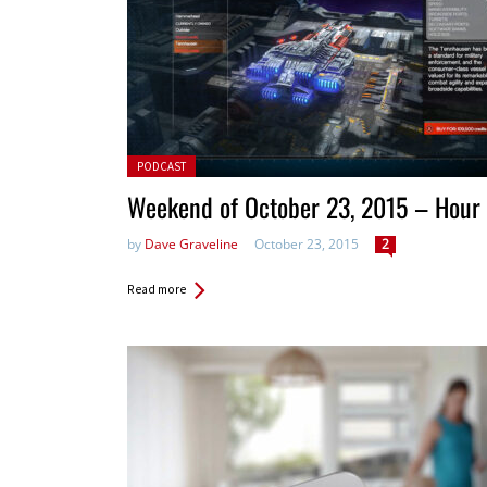
Posted in:
PODCAST
Weekend of October 23, 2015 – Hour
by
Dave Graveline
October 23, 2015
2
Read more