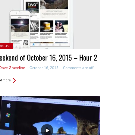
ted in:
ODCAST
ekend of October 16, 2015 – Hour 2
Dave Graveline
October 16, 2015
Comments are off
d more