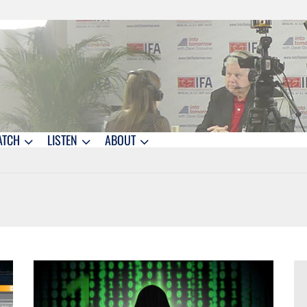
ATCH
LISTEN
ABOUT