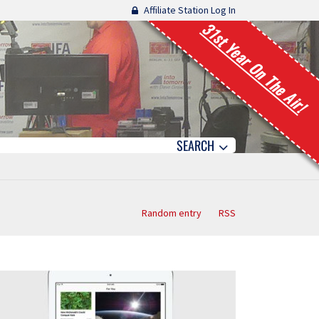
Affiliate Station Log In
31st Year On The Air!
SEARCH
Random entry
RSS