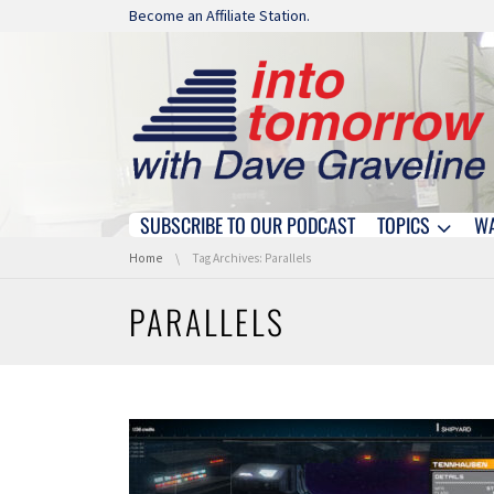
Skip navigation
Become an Affiliate Station.
SUBSCRIBE TO OUR PODCAST
TOPICS
W
Skip navigation
You are here:
Home
Tag Archives: Parallels
PARALLELS