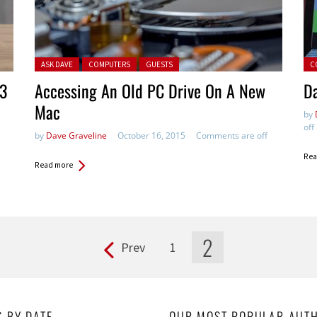
Posted in:
Pos
ASK DAVE
COMPUTERS
GUESTS
C
 3
Accessing An Old PC Drive On A New
Da
Mac
by
off
by
Dave Graveline
October 16, 2015
Comments are off
Rea
Read more
2
Prev
1
S BY DATE
OUR MOST POPULAR AUT