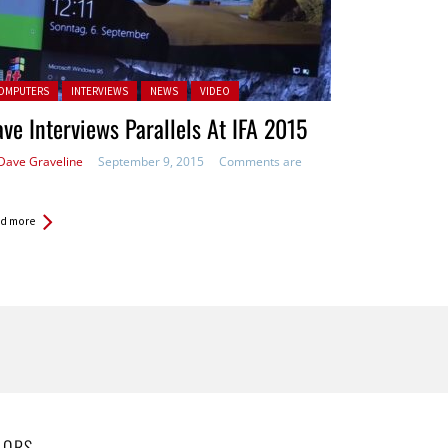
ted in:
OMPUTERS
INTERVIEWS
NEWS
VIDEO
ve Interviews Parallels At IFA 2015
Dave Graveline
September 9, 2015
Comments are
d more
HORS