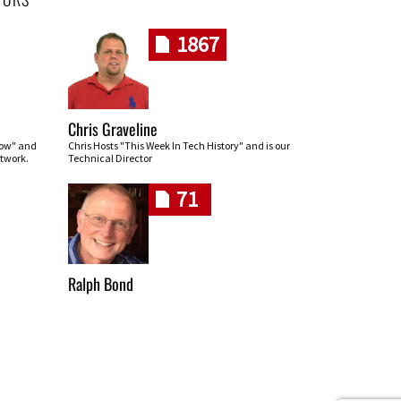
1867
Chris Graveline
row" and
Chris Hosts "This Week In Tech History" and is our
twork.
Technical Director
71
Ralph Bond