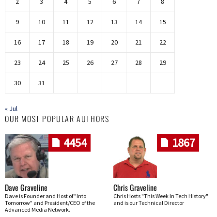
2
3
4
5
6
7
8
9
10
11
12
13
14
15
16
17
18
19
20
21
22
23
24
25
26
27
28
29
30
31
« Jul
OUR MOST POPULAR AUTHORS
4454
1867
Dave Graveline
Chris Graveline
Dave is Founder and Host of "Into
Chris Hosts "This Week In Tech History"
Tomorrow" and President/CEO of the
and is our Technical Director
Advanced Media Network.