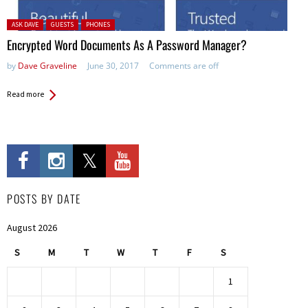
Posted in:
ASK DAVE
GUESTS
PHONES
Encrypted Word Documents As A Password Manager?
by
Dave Graveline
June 30, 2017
Comments are off
Read more
POSTS BY DATE
August 2026
S
M
T
W
T
F
S
1