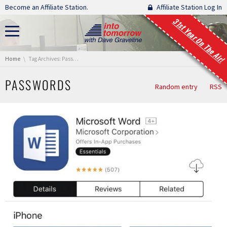
Skip navigation
Become an Affiliate Station.
Affiliate Station Log In
31st Year On The Air!
You are here:
Home
Tag Archives: Passwords
PASSWORDS
Random entry
RSS