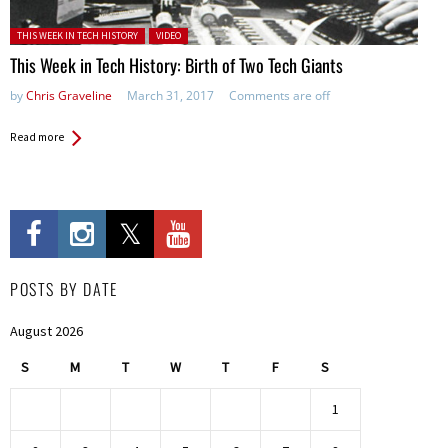
Posted in:
THIS WEEK IN TECH HISTORY
VIDEO
This Week in Tech History: Birth of Two Tech Giants
by
Chris Graveline
March 31, 2017
Comments are off
Read more
POSTS BY DATE
August 2026
S
M
T
W
T
F
S
1