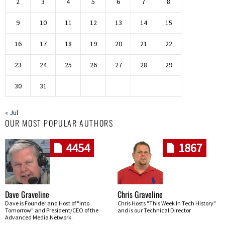
2
3
4
5
6
7
8
9
10
11
12
13
14
15
16
17
18
19
20
21
22
23
24
25
26
27
28
29
30
31
« Jul
OUR MOST POPULAR AUTHORS
4454
1867
Dave Graveline
Chris Graveline
Dave is Founder and Host of "Into
Chris Hosts "This Week In Tech History"
Tomorrow" and President/CEO of the
and is our Technical Director
Advanced Media Network.