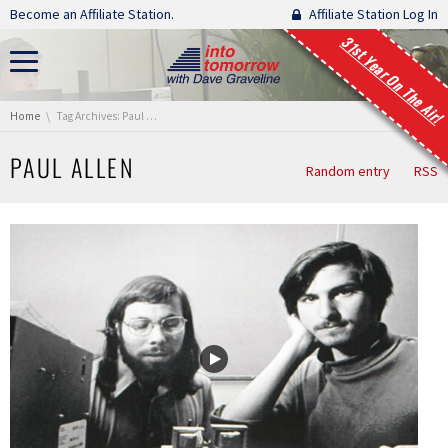
Skip navigation
Become an Affiliate Station.
Affiliate Station Log In
31st Year On The Air!
You are here:
Home
Tag Archives: Paul Allen
PAUL ALLEN
Random entry
RSS