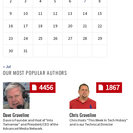
2
3
4
5
6
7
8
9
10
11
12
13
14
15
16
17
18
19
20
21
22
23
24
25
26
27
28
29
30
31
« Jul
OUR MOST POPULAR AUTHORS
4456
1867
Dave Graveline
Chris Graveline
Dave is Founder and Host of "Into
Chris Hosts "This Week In Tech History"
Tomorrow" and President/CEO of the
and is our Technical Director
Advanced Media Network.