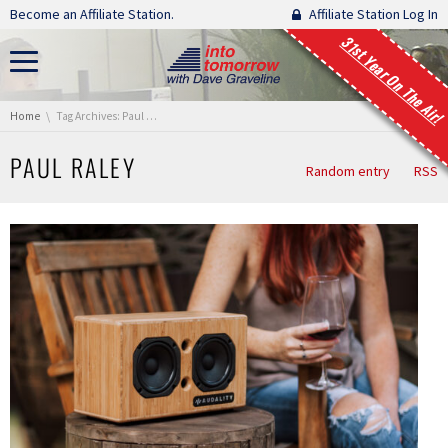
Skip navigation
Become an Affiliate Station.
Affiliate Station Log In
31st Year On The Air!
You are here:
Home
Tag Archives: Paul Raley
PAUL RALEY
Random entry
RSS