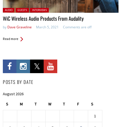
Posted in:
AUDIO
GUESTS
INTERVIEWS
WiC Wireless Audio Products From Audality
by
Dave Graveline
March 5, 2021
Comments are off
Read more
POSTS BY DATE
August 2026
S
M
T
W
T
F
S
1