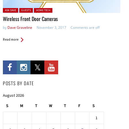
Posted in:
ASK DAVE
GUESTS
HOME TECH
Wireless Front Door Cameras
by
Dave Graveline
November 3, 2017
Comments are off
Read more
POSTS BY DATE
August 2026
S
M
T
W
T
F
S
1