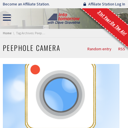
Skip navigation
Become an Affiliate Station.
Affiliate Station Log In
31st Year On The Air!
You are here:
Home
Tag Archives: Peephole Camera
PEEPHOLE CAMERA
Random entry
RSS