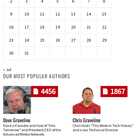
2
3
4
5
6
7
8
9
10
11
12
13
14
15
16
17
18
19
20
21
22
23
24
25
26
27
28
29
30
31
« Jul
OUR MOST POPULAR AUTHORS
4456
1867
Dave Graveline
Chris Graveline
Dave is Founder and Host of "Into
Chris Hosts "This Week In Tech History"
Tomorrow" and President/CEO of the
and is our Technical Director
Advanced Media Network.