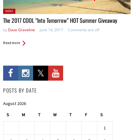
Posted
NEWS
in:
The 2017 COOL “Into Tomorrow” HOT Summer Giveaway
by
Dave Graveline
June 14, 2017
Comments are off
Read more
POSTS BY DATE
August 2026
S
M
T
W
T
F
S
1