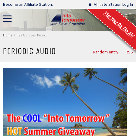
Skip navigation
Become an Affiliate Station.
Affiliate Station Log In
31st Year On The Air!
You are here:
Home
Tag Archives: Periodic Audio
PERIODIC AUDIO
Random entry
RSS