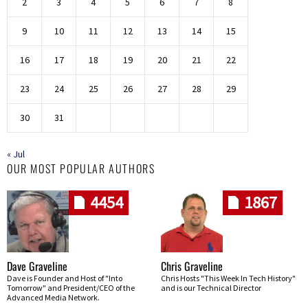
2
3
4
5
6
7
8
9
10
11
12
13
14
15
16
17
18
19
20
21
22
23
24
25
26
27
28
29
30
31
« Jul
OUR MOST POPULAR AUTHORS
4454
1867
Dave Graveline
Chris Graveline
Dave is Founder and Host of "Into
Chris Hosts "This Week In Tech History"
Tomorrow" and President/CEO of the
and is our Technical Director
Advanced Media Network.