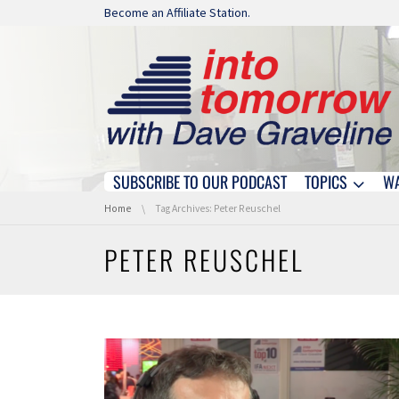
Skip navigation
Become an Affiliate Station.
SUBSCRIBE TO OUR PODCAST
TOPICS
W
Skip navigation
You are here:
Home
Tag Archives: Peter Reuschel
PETER REUSCHEL