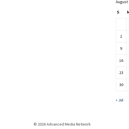
August
S
2
9
16
23
30
« Jul
© 2026 Advanced Media Network