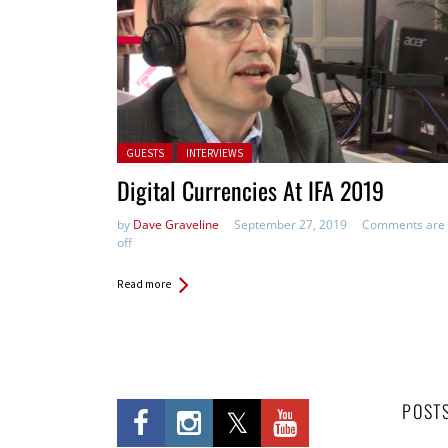
Posted in:
GUESTS
INTERVIEWS
Digital Currencies At IFA 2019
by
Dave Graveline
September 27, 2019
Comments are
off
Read more
POST