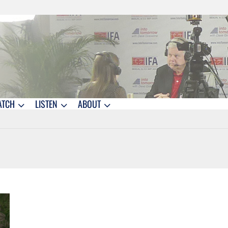
ATCH
LISTEN
ABOUT