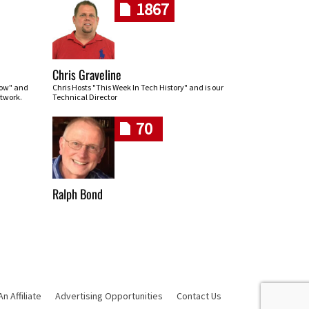
1867
Chris Graveline
row" and
Chris Hosts "This Week In Tech History" and is our
twork.
Technical Director
70
Ralph Bond
 Affiliate
Advertising Opportunities
Contact Us