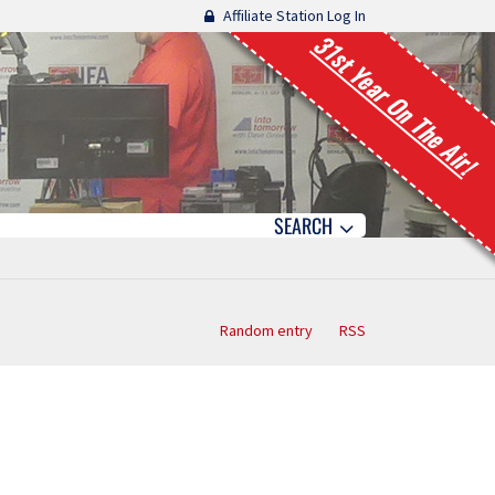
Affiliate Station Log In
31st Year On The Air!
SEARCH
Random entry
RSS