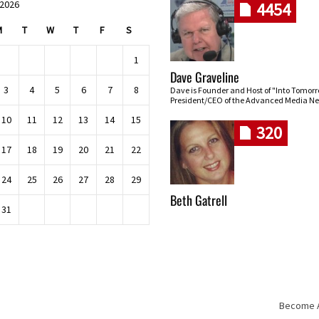
 2026
4454
M
T
W
T
F
S
1
Dave Graveline
3
4
5
6
7
8
Dave is Founder and Host of "Into Tomor
President/CEO of the Advanced Media Ne
10
11
12
13
14
15
320
17
18
19
20
21
22
24
25
26
27
28
29
Beth Gatrell
31
Become An
Skip navigation