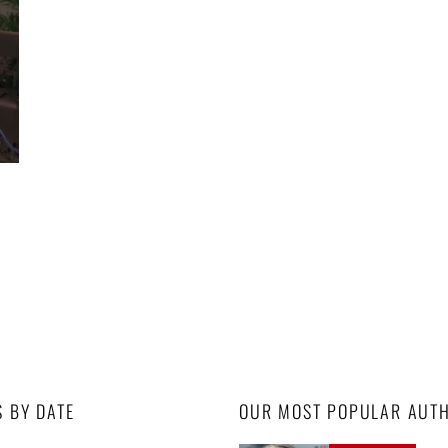
S BY DATE
OUR MOST POPULAR AUT