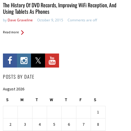
The History Of DVD Records, Improving WiFi Reception, And
Using Tablets As Phones
by
Dave Graveline
October 9, 2015
Comments are off
Read more
POSTS BY DATE
August 2026
S
M
T
W
T
F
S
1
2
3
4
5
6
7
8