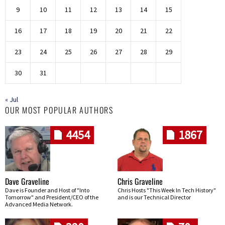
9
10
11
12
13
14
15
16
17
18
19
20
21
22
23
24
25
26
27
28
29
30
31
« Jul
OUR MOST POPULAR AUTHORS
4454
1867
Dave Graveline
Chris Graveline
Dave is Founder and Host of "Into
Chris Hosts "This Week In Tech History"
Tomorrow" and President/CEO of the
and is our Technical Director
Advanced Media Network.