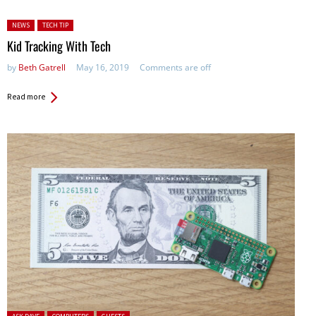
Posted in:
NEWS
TECH TIP
Kid Tracking With Tech
by
Beth Gatrell
May 16, 2019
Comments are off
Read more
Posted in: