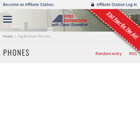
Skip navigation
Become an Affiliate Station.
Affiliate Station Log In
31st Year On The Air!
You are here:
Home
Tag Archives: Phones
PHONES
Random entry
RSS