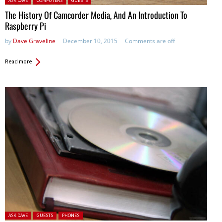
ASK DAVE
COMPUTERS
GUESTS
The History Of Camcorder Media, And An Introduction To
Raspberry Pi
by
Dave Graveline
December 10, 2015
Comments are off
Read more
Posted in:
ASK DAVE
GUESTS
PHONES