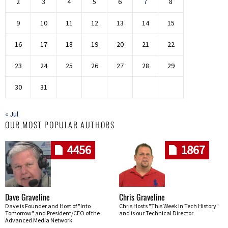
2
3
4
5
6
7
8
9
10
11
12
13
14
15
16
17
18
19
20
21
22
23
24
25
26
27
28
29
30
31
« Jul
OUR MOST POPULAR AUTHORS
4456
1867
Dave Graveline
Chris Graveline
Dave is Founder and Host of "Into
Chris Hosts "This Week In Tech History"
Tomorrow" and President/CEO of the
and is our Technical Director
Advanced Media Network.