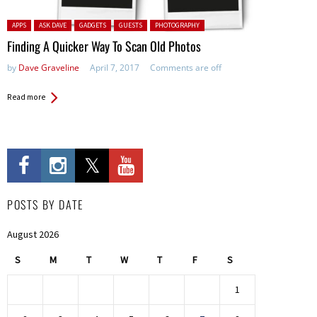
Posted in:
APPS
ASK DAVE
GADGETS
GUESTS
PHOTOGRAPHY
Finding A Quicker Way To Scan Old Photos
by
Dave Graveline
April 7, 2017
Comments are off
Read more
POSTS BY DATE
August 2026
S
M
T
W
T
F
S
1