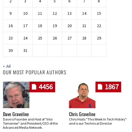
2
3
4
5
6
7
8
9
10
11
12
13
14
15
16
17
18
19
20
21
22
23
24
25
26
27
28
29
30
31
« Jul
OUR MOST POPULAR AUTHORS
4456
1867
Dave Graveline
Chris Graveline
Dave is Founder and Host of "Into
Chris Hosts "This Week In Tech History"
Tomorrow" and President/CEO of the
and is our Technical Director
Advanced Media Network.