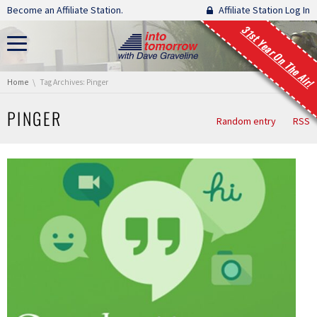
Skip navigation
Become an Affiliate Station.
Affiliate Station Log In
31st Year On The Air!
You are here:
Home
Tag Archives: Pinger
PINGER
Random entry
RSS