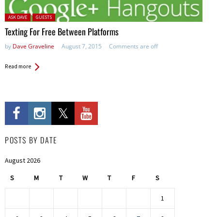
Posted in:
ASK DAVE
GUESTS
Texting For Free Between Platforms
by
Dave Graveline
August 7, 2015
Comments are off
Read more
POSTS BY DATE
August 2026
S
M
T
W
T
F
S
1