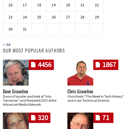
16
17
18
19
20
21
22
23
24
25
26
27
28
29
30
31
« Jul
OUR MOST POPULAR AUTHORS
4456
1867
Dave Graveline
Chris Graveline
Dave is Founder and Host of "Into
Chris Hosts "This Week In Tech History"
Tomorrow" and President/CEO of the
and is our Technical Director
Advanced Media Network.
320
71