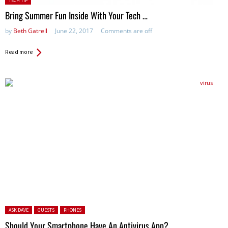
TECH TIP
in:
Bring Summer Fun Inside With Your Tech …
by
Beth Gatrell
June 22, 2017
Comments are off
Read more
Posted in:
ASK DAVE
GUESTS
PHONES
Should Your Smartphone Have An Antivirus App?