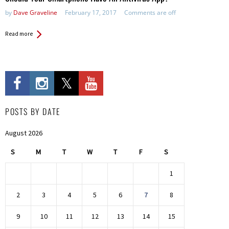
by
Dave Graveline
February 17, 2017
Comments are off
Read more
POSTS BY DATE
August 2026
S
M
T
W
T
F
S
1
2
3
4
5
6
7
8
9
10
11
12
13
14
15