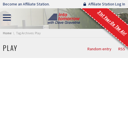
Skip navigation
Become an Affiliate Station.
Affiliate Station Log In
31st Year On The Air!
You are here:
Home
Tag Archives: Play
PLAY
Random entry
RSS