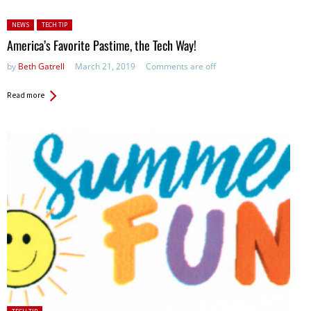
Posted in:
NEWS
TECH TIP
America’s Favorite Pastime, the Tech Way!
by
Beth Gatrell
March 21, 2019
Comments are off
Read more
Posted