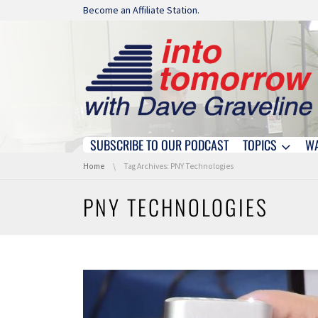
Skip navigation
Become an Affiliate Station.
SUBSCRIBE TO OUR PODCAST
TOPICS
W
Skip navigation
You are here:
Home
Tag Archives: PNY Technologies
PNY TECHNOLOGIES