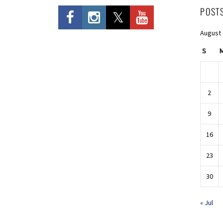
POST
August
S
2
9
16
23
30
« Jul