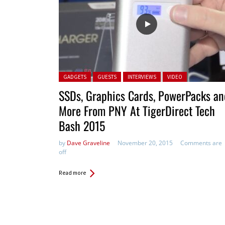
Posted in:
GADGETS
GUESTS
INTERVIEWS
VIDEO
SSDs, Graphics Cards, PowerPacks an
More From PNY At TigerDirect Tech
Bash 2015
by
Dave Graveline
November 20, 2015
Comments are
off
Read more