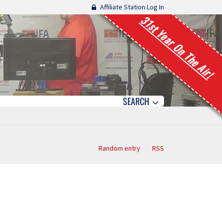
Affiliate Station Log In
31st Year On The Air!
SEARCH
Random entry
RSS