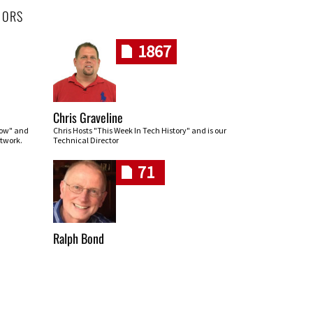
HORS
1867
Chris Graveline
row" and
Chris Hosts "This Week In Tech History" and is our
twork.
Technical Director
71
Ralph Bond