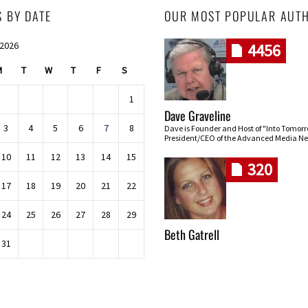
S BY DATE
OUR MOST POPULAR AUT
 2026
4456
M
T
W
T
F
S
1
Dave Graveline
3
4
5
6
7
8
Dave is Founder and Host of "Into Tomor
President/CEO of the Advanced Media Ne
10
11
12
13
14
15
320
17
18
19
20
21
22
24
25
26
27
28
29
Beth Gatrell
31