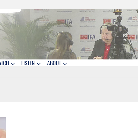
ATCH
LISTEN
ABOUT