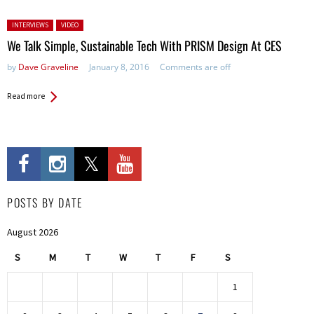
Posted in:
INTERVIEWS
VIDEO
We Talk Simple, Sustainable Tech With PRISM Design At CES
by
Dave Graveline
January 8, 2016
Comments are off
Read more
POSTS BY DATE
August 2026
S
M
T
W
T
F
S
1