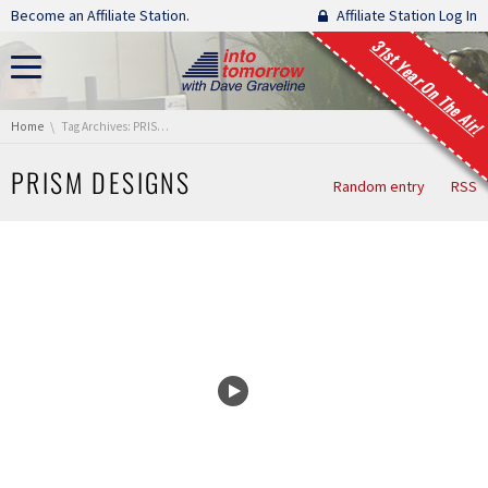
Skip navigation
Become an Affiliate Station.
Affiliate Station Log In
31st Year On The Air!
You are here:
Home
Tag Archives: PRISM Designs
PRISM DESIGNS
Random entry
RSS