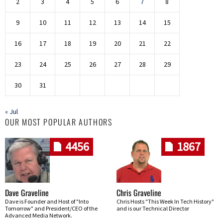
2
3
4
5
6
7
8
9
10
11
12
13
14
15
16
17
18
19
20
21
22
23
24
25
26
27
28
29
30
31
« Jul
OUR MOST POPULAR AUTHORS
4456
1867
Dave Graveline
Chris Graveline
Dave is Founder and Host of "Into
Chris Hosts "This Week In Tech History"
Tomorrow" and President/CEO of the
and is our Technical Director
Advanced Media Network.