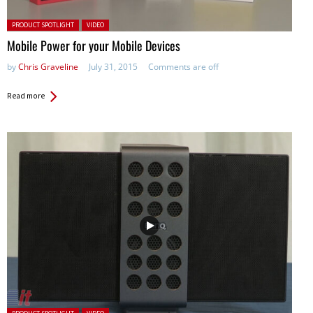
Posted in:
PRODUCT SPOTLIGHT
VIDEO
Mobile Power for your Mobile Devices
by
Chris Graveline
July 31, 2015
Comments are off
Read more
Posted in: