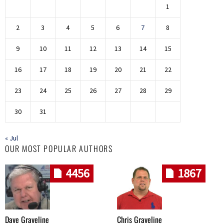
1
2
3
4
5
6
7
8
9
10
11
12
13
14
15
16
17
18
19
20
21
22
23
24
25
26
27
28
29
30
31
« Jul
OUR MOST POPULAR AUTHORS
4456
1867
Dave Graveline
Chris Graveline