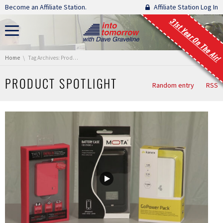
Skip navigation
Become an Affiliate Station.
Affiliate Station Log In
31st Year On The Air!
You are here:
Home
Tag Archives: Product Spotlight
PRODUCT SPOTLIGHT
Random entry
RSS