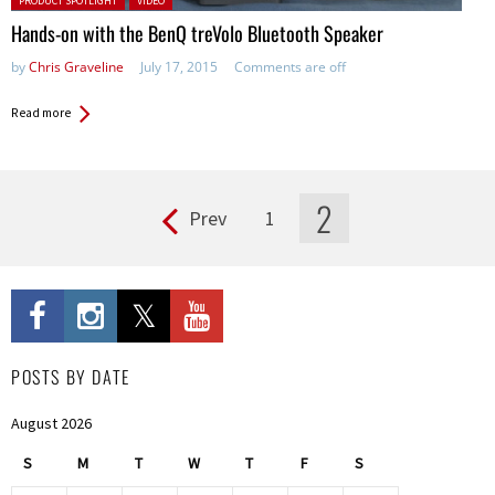
PRODUCT SPOTLIGHT
VIDEO
Hands-on with the BenQ treVolo Bluetooth Speaker
by
Chris Graveline
July 17, 2015
Comments are off
Read more
2
Prev
1
Pages
POSTS BY DATE
August 2026
S
M
T
W
T
F
S