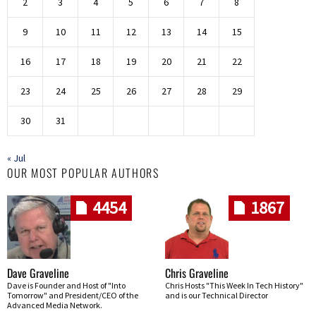
2
3
4
5
6
7
8
9
10
11
12
13
14
15
16
17
18
19
20
21
22
23
24
25
26
27
28
29
30
31
« Jul
OUR MOST POPULAR AUTHORS
4454
1867
Dave Graveline
Chris Graveline
Dave is Founder and Host of "Into
Chris Hosts "This Week In Tech History"
Tomorrow" and President/CEO of the
and is our Technical Director
Advanced Media Network.