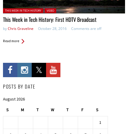
Posted in:
THIS WEEK IN TECH HISTORY
VIDEO
This Week in Tech History: First HDTV Broadcast
by
Chris Graveline
October 28, 2016
Comments are off
Read more
POSTS BY DATE
August 2026
S
M
T
W
T
F
S
1