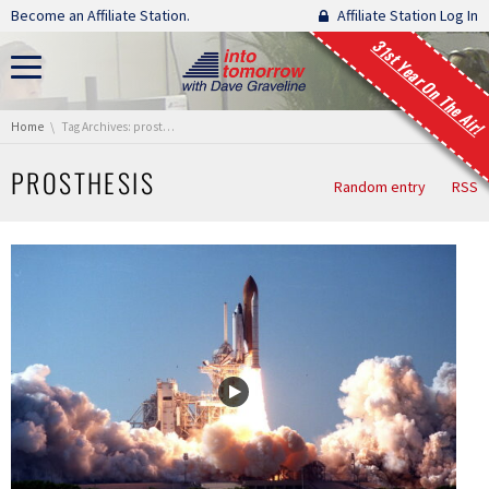
Skip navigation
Become an Affiliate Station.
Affiliate Station Log In
31st Year On The Air!
You are here:
Home
Tag Archives: prosthesis
PROSTHESIS
Random entry
RSS