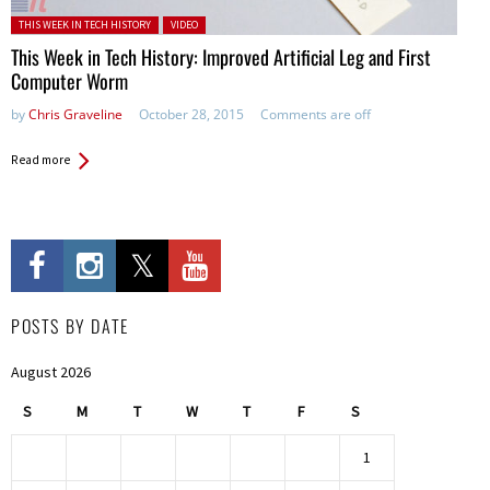
Posted in:
THIS WEEK IN TECH HISTORY
VIDEO
This Week in Tech History: Improved Artificial Leg and First
Computer Worm
by
Chris Graveline
October 28, 2015
Comments are off
Read more
POSTS BY DATE
August 2026
S
M
T
W
T
F
S
1