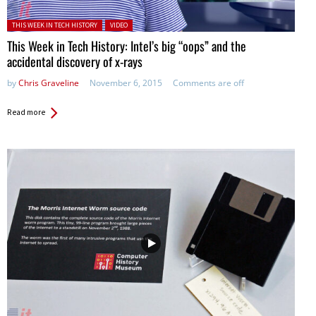
Posted in:
THIS WEEK IN TECH HISTORY
VIDEO
This Week in Tech History: Intel’s big “oops” and the
accidental discovery of x-rays
by
Chris Graveline
November 6, 2015
Comments are off
Read more