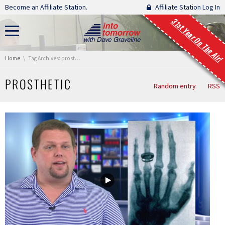
Skip navigation
Become an Affiliate Station.
Affiliate Station Log In
31st Year On The Air!
You are here:
Home
Tag Archives: prosthetic
PROSTHETIC
Random entry
RSS