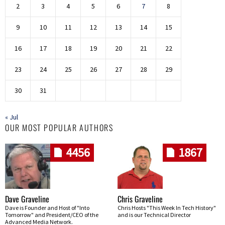
2
3
4
5
6
7
8
9
10
11
12
13
14
15
16
17
18
19
20
21
22
23
24
25
26
27
28
29
30
31
« Jul
OUR MOST POPULAR AUTHORS
4456
1867
Dave Graveline
Chris Graveline
Dave is Founder and Host of "Into
Chris Hosts "This Week In Tech History"
Tomorrow" and President/CEO of the
and is our Technical Director
Advanced Media Network.