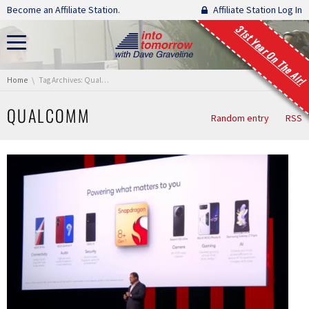
Skip navigation
Become an Affiliate Station.
Affiliate Station Log In
31st Year On The Air!
You are here:
Home
Tag Archives: Qualcomm
QUALCOMM
Random entry
RSS