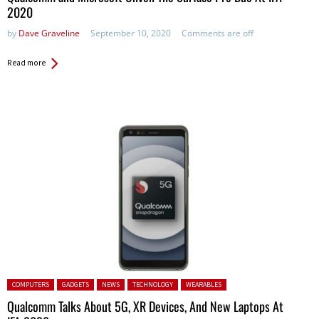
2020
by
Dave Graveline
September 10, 2020
Comments are off
Read more
Posted in:
COMPUTERS
GADGETS
NEWS
TECHNOLOGY
WEARABLES
Qualcomm Talks About 5G, XR Devices, And New Laptops At