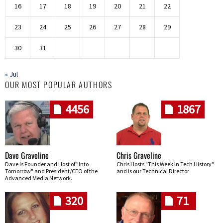
16
17
18
19
20
21
22
23
24
25
26
27
28
29
30
31
« Jul
OUR MOST POPULAR AUTHORS
4456
1867
Dave Graveline
Chris Graveline
Dave is Founder and Host of "Into
Chris Hosts "This Week In Tech History"
Tomorrow" and President/CEO of the
and is our Technical Director
Advanced Media Network.
320
71