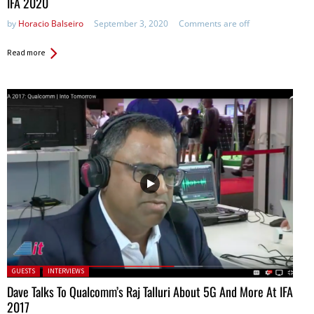
IFA 2020
by
Horacio Balseiro
September 3, 2020
Comments are off
Read more
Posted in:
GUESTS
INTERVIEWS
Dave Talks To Qualcomm’s Raj Talluri About 5G And More At IFA
2017