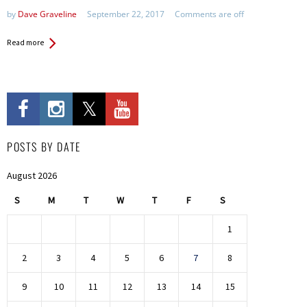
by
Dave Graveline
September 22, 2017
Comments are off
Read more
POSTS BY DATE
August 2026
S
M
T
W
T
F
S
1
2
3
4
5
6
7
8
9
10
11
12
13
14
15