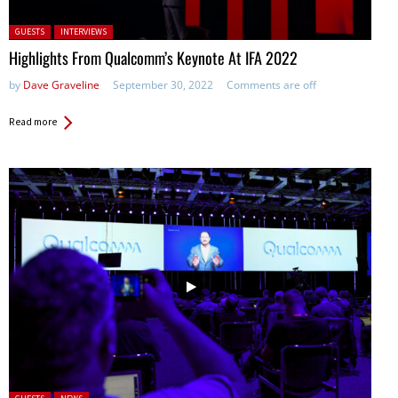
Posted in:
GUESTS
INTERVIEWS
Highlights From Qualcomm’s Keynote At IFA 2022
by
Dave Graveline
September 30, 2022
Comments are off
Read more
Posted in: