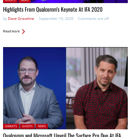
GUESTS
NEWS
Highlights From Qualcomm’s Keynote At IFA 2020
by
Dave Graveline
September 10, 2020
Comments are off
Read more
Posted in:
GADGETS
GUESTS
NEWS
Qualcomm and Microsoft Unveil The Surface Pro Duo At IFA