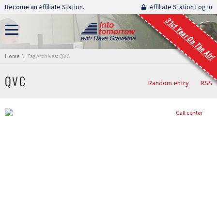
Skip navigation
Become an Affiliate Station.
Affiliate Station Log In
31st Year On The Air!
You are here:
Home
Tag Archives: QVC
QVC
Random entry
RSS