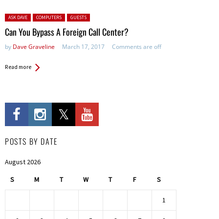
Posted in:
ASK DAVE
COMPUTERS
GUESTS
Can You Bypass A Foreign Call Center?
by
Dave Graveline
March 17, 2017
Comments are off
Read more
POSTS BY DATE
August 2026
S
M
T
W
T
F
S
1