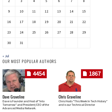
2
3
4
5
6
7
8
9
10
11
12
13
14
15
16
17
18
19
20
21
22
23
24
25
26
27
28
29
30
31
« Jul
OUR MOST POPULAR AUTHORS
4454
1867
Dave Graveline
Chris Graveline
Dave is Founder and Host of "Into
Chris Hosts "This Week In Tech History"
Tomorrow" and President/CEO of the
and is our Technical Director
Advanced Media Network.