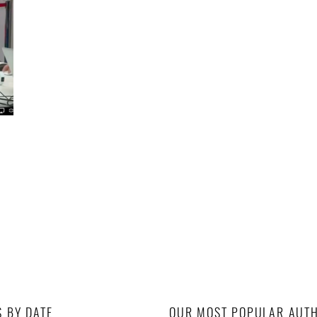
S BY DATE
OUR MOST POPULAR AUT