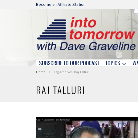
Skip navigation
Become an Affiliate Station.
SUBSCRIBE TO OUR PODCAST
TOPICS
W
Skip navigation
You are here:
Home
Tag Archives: Raj Talluri
RAJ TALLURI