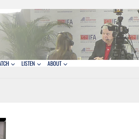
ATCH
LISTEN
ABOUT