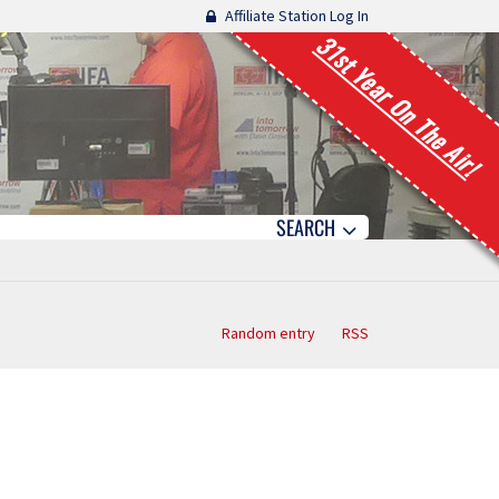
Affiliate Station Log In
31st Year On The Air!
SEARCH
Random entry
RSS