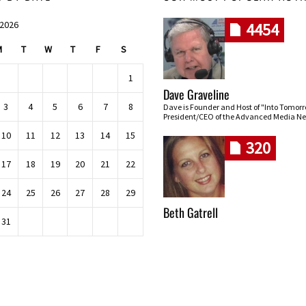
 2026
4454
M
T
W
T
F
S
1
Dave Graveline
3
4
5
6
7
8
Dave is Founder and Host of "Into Tomor
President/CEO of the Advanced Media Ne
10
11
12
13
14
15
320
17
18
19
20
21
22
24
25
26
27
28
29
Beth Gatrell
31