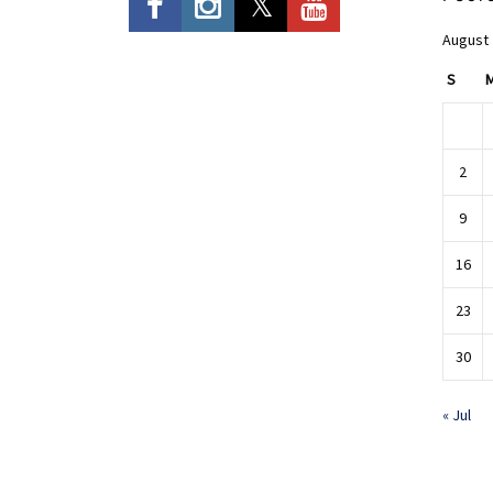
August
S
2
9
16
23
30
« Jul