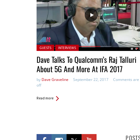
Posted in:
GUESTS
INTERVIEWS
Dave Talks To Qualcomm’s Raj Talluri
About 5G And More At IFA 2017
by
Dave Graveline
September 22, 2017
Comments are
off
Read more
POST