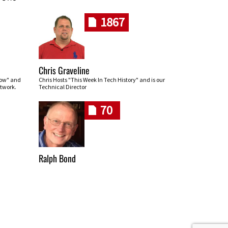
1867
Chris Graveline
row" and
Chris Hosts "This Week In Tech History" and is our
twork.
Technical Director
70
Ralph Bond