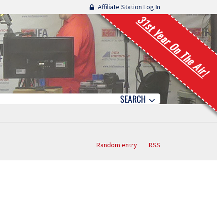
Affiliate Station Log In
31st Year On The Air!
SEARCH
Random entry
RSS