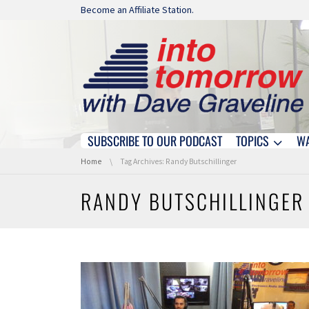
Skip navigation
Become an Affiliate Station.
SUBSCRIBE TO OUR PODCAST
TOPICS
W
Skip navigation
You are here:
Home
Tag Archives: Randy Butschillinger
RANDY BUTSCHILLINGER