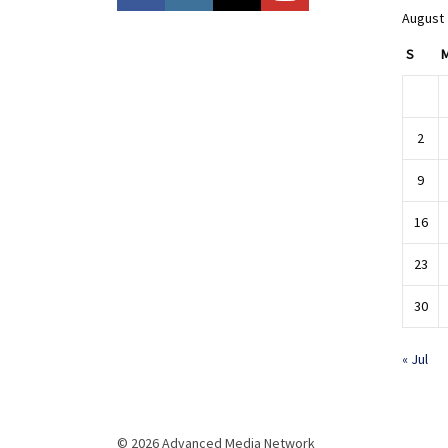
August
S
2
9
16
23
30
« Jul
© 2026 Advanced Media Network