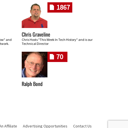
1867
Chris Graveline
row" and
Chris Hosts "This Week In Tech History" and is our
twork.
Technical Director
70
Ralph Bond
 Affiliate
Advertising Opportunities
Contact Us