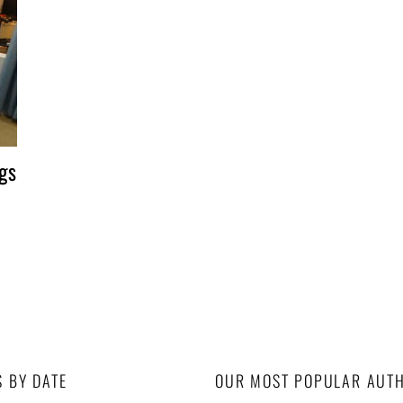
gs
S BY DATE
OUR MOST POPULAR AUT