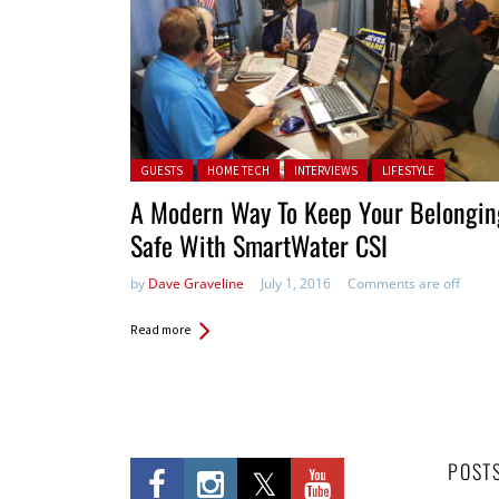
Posted in:
GUESTS
HOME TECH
INTERVIEWS
LIFESTYLE
A Modern Way To Keep Your Belongin
Safe With SmartWater CSI
by
Dave Graveline
July 1, 2016
Comments are off
Read more
POST