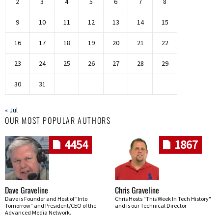
2
3
4
5
6
7
8
9
10
11
12
13
14
15
16
17
18
19
20
21
22
23
24
25
26
27
28
29
30
31
« Jul
OUR MOST POPULAR AUTHORS
4454
1867
Dave Graveline
Chris Graveline
Dave is Founder and Host of "Into
Chris Hosts "This Week In Tech History"
Tomorrow" and President/CEO of the
and is our Technical Director
Advanced Media Network.