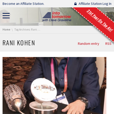
Skip navigation
Become an Affiliate Station.
Affiliate Station Log In
31st Year On The Air!
You are here:
Home
Tag Archives: Rani Kohen
RANI KOHEN
Random entry
RSS