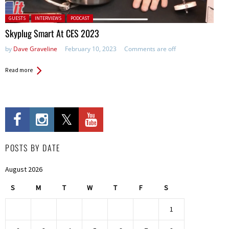
Posted in:
GUESTS
INTERVIEWS
PODCAST
Skyplug Smart At CES 2023
by
Dave Graveline
February 10, 2023
Comments are off
Read more
POSTS BY DATE
August 2026
S
M
T
W
T
F
S
1