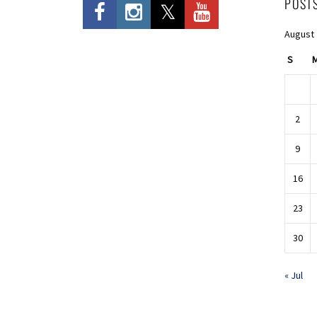
POST
August
S
2
9
16
23
30
« Jul