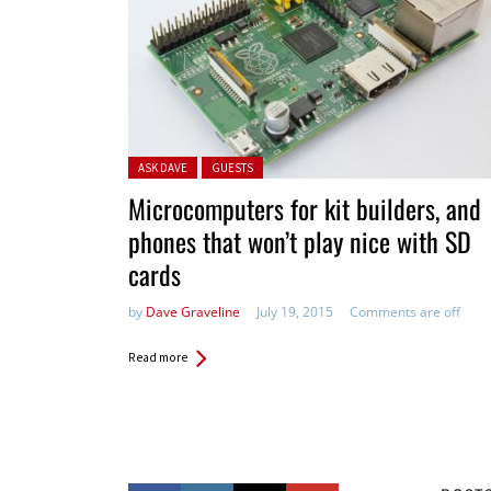
Posted in:
ASK DAVE
GUESTS
Microcomputers for kit builders, and
phones that won’t play nice with SD
cards
by
Dave Graveline
July 19, 2015
Comments are off
Read more