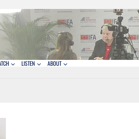
ATCH
LISTEN
ABOUT