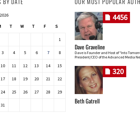
S BY DATE
OUR MOST POPULAR AUT
 2026
4456
M
T
W
T
F
S
1
Dave Graveline
3
4
5
6
7
8
Dave is Founder and Host of "Into Tomor
President/CEO of the Advanced Media Ne
10
11
12
13
14
15
320
17
18
19
20
21
22
24
25
26
27
28
29
Beth Gatrell
31