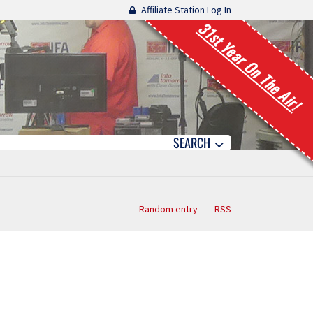
Affiliate Station Log In
31st Year On The Air!
SEARCH
Random entry
RSS