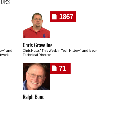
HORS
1867
Chris Graveline
row" and
Chris Hosts "This Week In Tech History" and is our
twork.
Technical Director
71
Ralph Bond