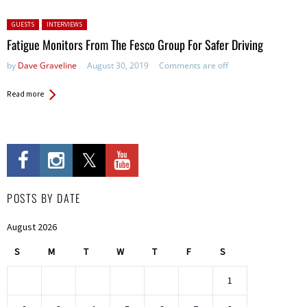
Posted in:
GUESTS
INTERVIEWS
Fatigue Monitors From The Fesco Group For Safer Driving
by
Dave Graveline
August 30, 2019
Comments are off
Read more
POSTS BY DATE
August 2026
S
M
T
W
T
F
S
1