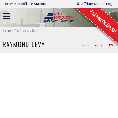
Skip navigation
Become an Affiliate Station.
Affiliate Station Log In
31st Year On The Air!
You are here:
Home
Tag Archives: Raymond Levy
RAYMOND LEVY
Random entry
RSS