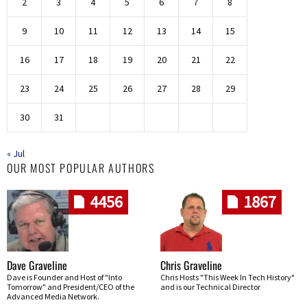
2
3
4
5
6
7
8
9
10
11
12
13
14
15
16
17
18
19
20
21
22
23
24
25
26
27
28
29
30
31
« Jul
OUR MOST POPULAR AUTHORS
4456
1867
Dave Graveline
Chris Graveline
Dave is Founder and Host of "Into
Chris Hosts "This Week In Tech History"
Tomorrow" and President/CEO of the
and is our Technical Director
Advanced Media Network.