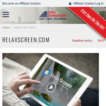
Skip navigation
Become an Affiliate Station.
Affiliate Station Log In
31st Year On The Air!
You are here:
Home
Tag Archives: RelaxScreen.com
RELAXSCREEN.COM
Random entry
RSS