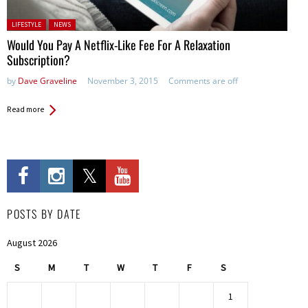
Posted in:
LIFESTYLE
NEWS
Would You Pay A Netflix-Like Fee For A Relaxation
Subscription?
by
Dave Graveline
November 3, 2015
Comments are off
Read more
POSTS BY DATE
August 2026
S
M
T
W
T
F
S
1