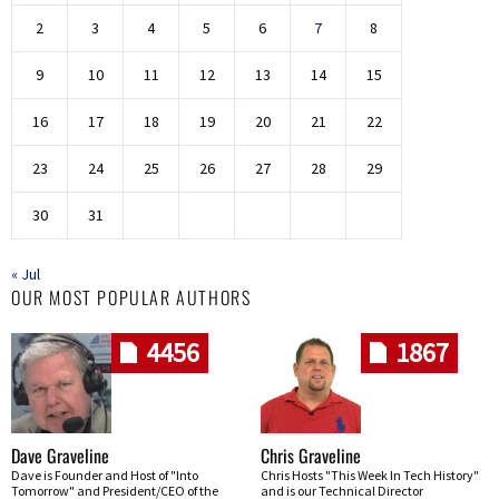
2
3
4
5
6
7
8
9
10
11
12
13
14
15
16
17
18
19
20
21
22
23
24
25
26
27
28
29
30
31
« Jul
OUR MOST POPULAR AUTHORS
4456
1867
Dave Graveline
Chris Graveline
Dave is Founder and Host of "Into
Chris Hosts "This Week In Tech History"
Tomorrow" and President/CEO of the
and is our Technical Director