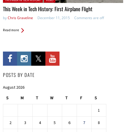
THIS WEEK IN TECH HISTORY
VIDEO
This Week in Tech History: First Airplane Flight
by
Chris Graveline
December 11, 2015
Comments are off
Read more
POSTS BY DATE
August 2026
S
M
T
W
T
F
S
1
2
3
4
5
6
7
8