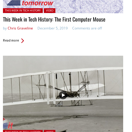
Posted in:
THIS WEEK IN TECH HISTORY
VIDEO
This Week in Tech History: The First Computer Mouse
by
Chris Graveline
December 5, 2019
Comments are off
Read more
Posted in: