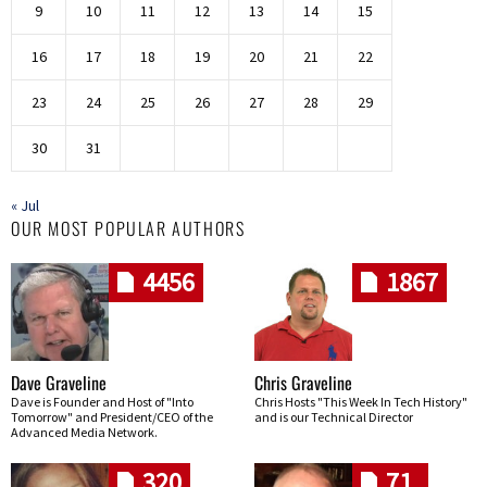
9
10
11
12
13
14
15
16
17
18
19
20
21
22
23
24
25
26
27
28
29
30
31
« Jul
OUR MOST POPULAR AUTHORS
4456
1867
Dave Graveline
Chris Graveline
Dave is Founder and Host of "Into
Chris Hosts "This Week In Tech History"
Tomorrow" and President/CEO of the
and is our Technical Director
Advanced Media Network.
320
71