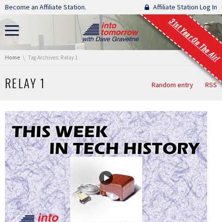
Skip navigation
Become an Affiliate Station.
Affiliate Station Log In
31st Year On The Air!
You are here:
Home
Tag Archives: Relay 1
RELAY 1
Random entry
RSS