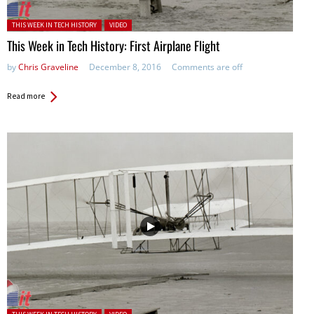
Posted in:
THIS WEEK IN TECH HISTORY
VIDEO
This Week in Tech History: First Airplane Flight
by
Chris Graveline
December 8, 2016
Comments are off
Read more
Posted in: