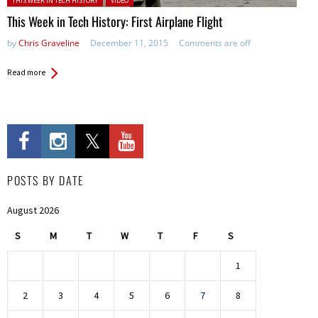
THIS WEEK IN TECH HISTORY
VIDEO
This Week in Tech History: First Airplane Flight
by
Chris Graveline
December 11, 2015
Comments are off
Read more
POSTS BY DATE
August 2026
S
M
T
W
T
F
S
1
2
3
4
5
6
7
8