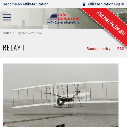
Skip navigation
Become an Affiliate Station.
Affiliate Station Log In
31st Year On The Air!
You are here:
Home
Tag Archives: Relay I
RELAY I
Random entry
RSS