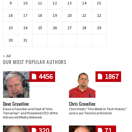
9
10
11
12
13
14
15
16
17
18
19
20
21
22
23
24
25
26
27
28
29
30
31
« Jul
OUR MOST POPULAR AUTHORS
4456
1867
Dave Graveline
Chris Graveline
Dave is Founder and Host of "Into
Chris Hosts "This Week In Tech History"
Tomorrow" and President/CEO of the
and is our Technical Director
Advanced Media Network.
320
71