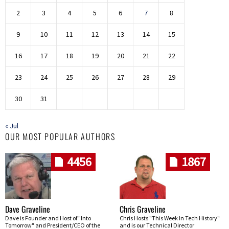
2
3
4
5
6
7
8
9
10
11
12
13
14
15
16
17
18
19
20
21
22
23
24
25
26
27
28
29
30
31
« Jul
OUR MOST POPULAR AUTHORS
4456
1867
Dave Graveline
Chris Graveline
Dave is Founder and Host of "Into
Chris Hosts "This Week In Tech History"
Tomorrow" and President/CEO of the
and is our Technical Director