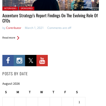
Posted in:
INTERVIEWS
SPONSORED
Accenture Strategy’s Report Findings On The Evolving Role Of
CFOs
by
Contributor
March 1, 2021
Comments are off
Read more
POSTS BY DATE
August 2026
S
M
T
W
T
F
S
1