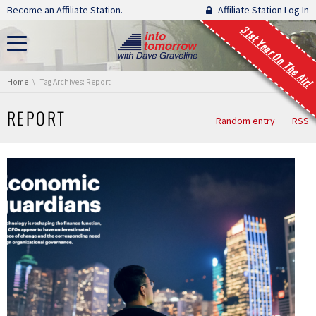
Skip navigation
Become an Affiliate Station.
Affiliate Station Log In
31st Year On The Air!
You are here:
Home
Tag Archives: Report
REPORT
Random entry
RSS