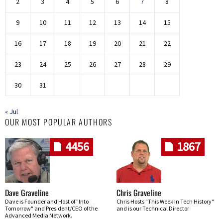
2
3
4
5
6
7
8
9
10
11
12
13
14
15
16
17
18
19
20
21
22
23
24
25
26
27
28
29
30
31
« Jul
OUR MOST POPULAR AUTHORS
4456
1867
Dave Graveline
Chris Graveline
Dave is Founder and Host of "Into
Chris Hosts "This Week In Tech History"
Tomorrow" and President/CEO of the
and is our Technical Director
Advanced Media Network.