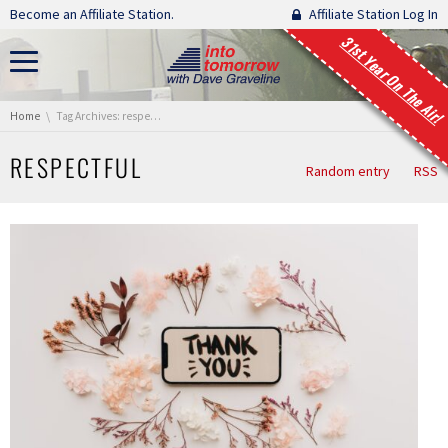
Skip navigation
Become an Affiliate Station.
Affiliate Station Log In
31st Year On The Air!
You are here:
Home
Tag Archives: respectful
RESPECTFUL
Random entry
RSS