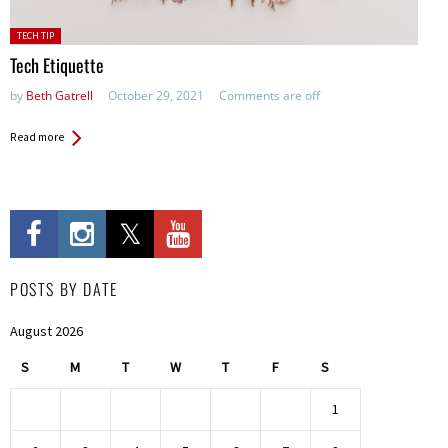
Posted
TECH TIP
in:
Tech Etiquette
by
Beth Gatrell
October 29, 2021
Comments are off
Read more
POSTS BY DATE
August 2026
S
M
T
W
T
F
S
1