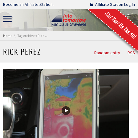
Skip navigation
Become an Affiliate Station.
Affiliate Station Log In
31st Year On The Air!
You are here:
Home
Tag Archives: Rick Perez
RICK PEREZ
Random entry
RSS