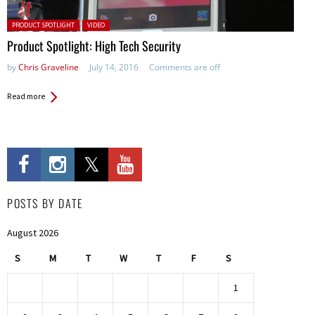
Posted in:
PRODUCT SPOTLIGHT
VIDEO
Product Spotlight: High Tech Security
by
Chris Graveline
July 14, 2016
Comments are off
Read more
POSTS BY DATE
August 2026
S
M
T
W
T
F
S
1