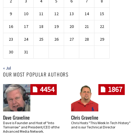
2
3
4
5
6
7
8
9
10
11
12
13
14
15
16
17
18
19
20
21
22
23
24
25
26
27
28
29
30
31
« Jul
OUR MOST POPULAR AUTHORS
4454
1867
Dave Graveline
Chris Graveline
Dave is Founder and Host of "Into
Chris Hosts "This Week In Tech History"
Tomorrow" and President/CEO of the
and is our Technical Director
Advanced Media Network.