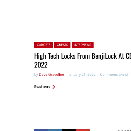
Posted in:
GADGETS
GUESTS
INTERVIEWS
High Tech Locks From BenjiLock At C
2022
by
Dave Graveline
January 21, 2022
Comments are off
Read more