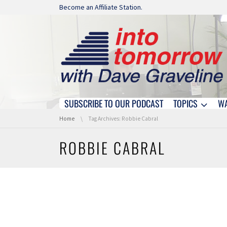
Skip navigation
Become an Affiliate Station.
SUBSCRIBE TO OUR PODCAST
TOPICS
W
Skip navigation
You are here:
Home
Tag Archives: Robbie Cabral
ROBBIE CABRAL