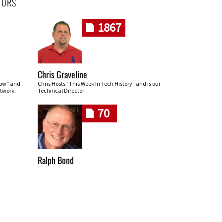
HORS
1867
Chris Graveline
row" and
Chris Hosts "This Week In Tech History" and is our
twork.
Technical Director
70
Ralph Bond