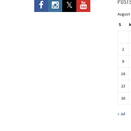
POST
August
S
2
9
16
23
30
« Jul