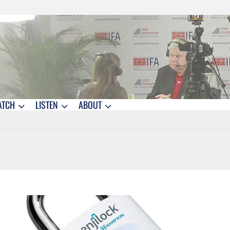
ATCH
LISTEN
ABOUT