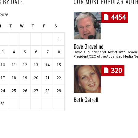
S BY DATE
OUR MOST POPULAR AUT
 2026
4454
M
T
W
T
F
S
1
Dave Graveline
3
4
5
6
7
8
Dave is Founder and Host of "Into Tomor
President/CEO of the Advanced Media Ne
10
11
12
13
14
15
320
17
18
19
20
21
22
24
25
26
27
28
29
Beth Gatrell
31