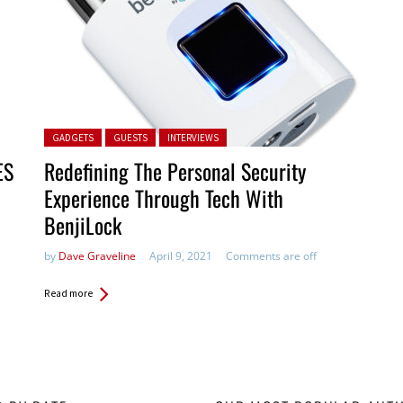
Posted in:
GADGETS
GUESTS
INTERVIEWS
ES
Redefining The Personal Security
Experience Through Tech With
BenjiLock
by
Dave Graveline
April 9, 2021
Comments are off
Read more