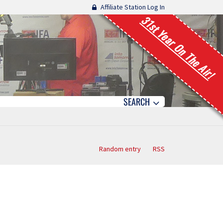
Affiliate Station Log In
31st Year On The Air!
SEARCH
Random entry
RSS