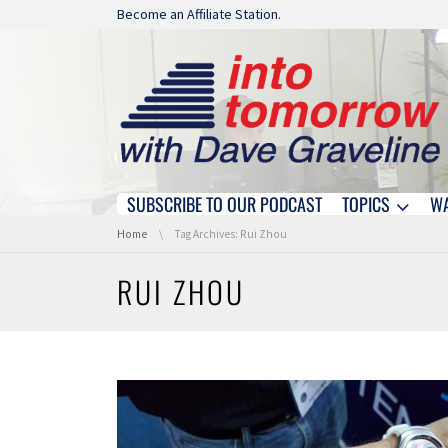
Skip navigation
Become an Affiliate Station.
SUBSCRIBE TO OUR PODCAST
TOPICS
W
Skip navigation
You are here:
Home
Tag Archives: Rui Zhou
RUI ZHOU