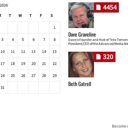
 2026
4454
M
T
W
T
F
S
1
Dave Graveline
3
4
5
6
7
8
Dave is Founder and Host of "Into Tomor
President/CEO of the Advanced Media Ne
10
11
12
13
14
15
320
17
18
19
20
21
22
24
25
26
27
28
29
Beth Gatrell
31
Become An
Skip navigation