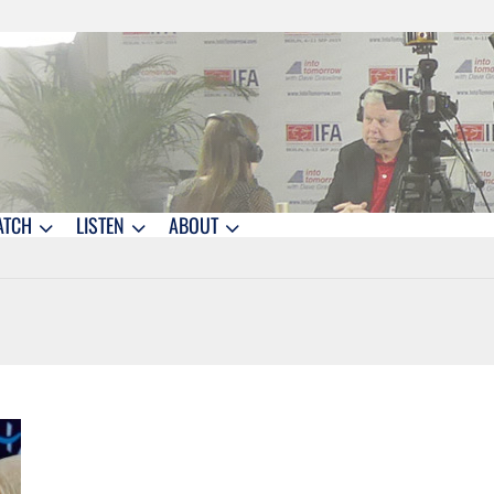
ATCH
LISTEN
ABOUT