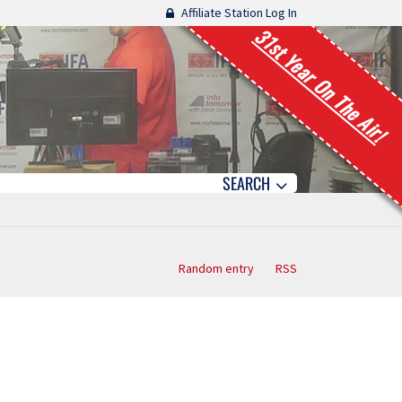
Affiliate Station Log In
31st Year On The Air!
SEARCH
Random entry
RSS