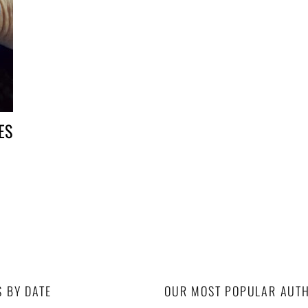
CES
S BY DATE
OUR MOST POPULAR AUT