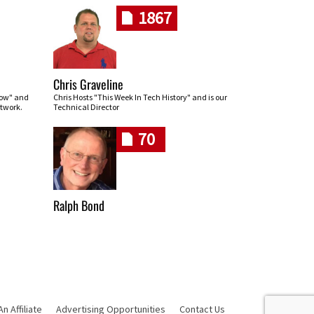
1867
Chris Graveline
row" and
Chris Hosts "This Week In Tech History" and is our
twork.
Technical Director
70
Ralph Bond
 Affiliate
Advertising Opportunities
Contact Us