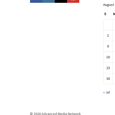
August
S
2
9
16
23
30
« Jul
© 2026 Advanced Media Network