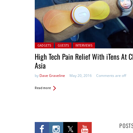
Posted in:
GADGETS
GUESTS
INTERVIEWS
High Tech Pain Relief With iTens At 
Asia
by
Dave Graveline
May 20, 2016
Comments are off
Read more
POST