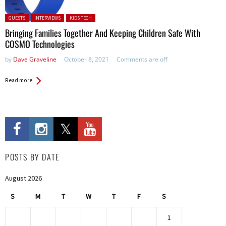
Posted in:
GUESTS
INTERVIEWS
KIDS TECH
Bringing Families Together And Keeping Children Safe With
COSMO Technologies
by
Dave Graveline
October 8, 2021
Comments are off
Read more
POSTS BY DATE
August 2026
S
M
T
W
T
F
S
1