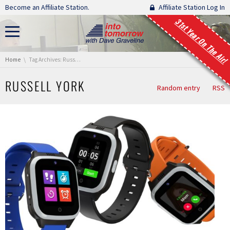
Skip navigation
Become an Affiliate Station.
Affiliate Station Log In
31st Year On The Air!
You are here:
Home
Tag Archives: Russell York
RUSSELL YORK
Random entry
RSS