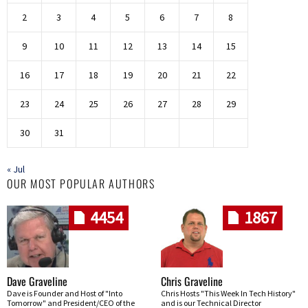
2
3
4
5
6
7
8
9
10
11
12
13
14
15
16
17
18
19
20
21
22
23
24
25
26
27
28
29
30
31
« Jul
OUR MOST POPULAR AUTHORS
4454
1867
Dave Graveline
Chris Graveline
Dave is Founder and Host of "Into
Chris Hosts "This Week In Tech History"
Tomorrow" and President/CEO of the
and is our Technical Director