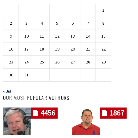
1
2
3
4
5
6
7
8
9
10
11
12
13
14
15
16
17
18
19
20
21
22
23
24
25
26
27
28
29
30
31
« Jul
OUR MOST POPULAR AUTHORS
4456
1867