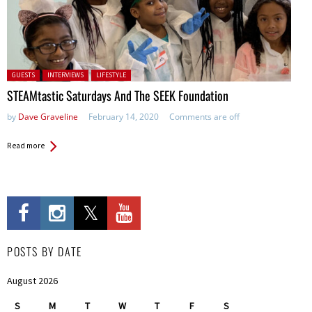
Posted in:
GUESTS
INTERVIEWS
LIFESTYLE
STEAMtastic Saturdays And The SEEK Foundation
by
Dave Graveline
February 14, 2020
Comments are off
Read more
POSTS BY DATE
August 2026
S
M
T
W
T
F
S