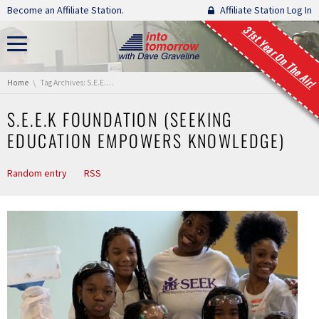
Skip navigation
Become an Affiliate Station.
Affiliate Station Log In
31st Year On The Air!
You are here:
Home
Tag Archives: S.E.E.K Foundation (Seeking Education Empowers Knowledge)
S.E.E.K FOUNDATION (SEEKING
EDUCATION EMPOWERS KNOWLEDGE)
Random entry
RSS