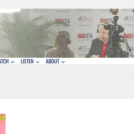
ATCH
LISTEN
ABOUT