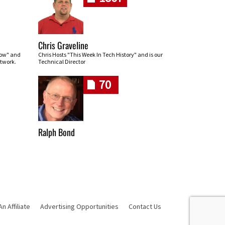
Chris Graveline
row" and
Chris Hosts "This Week In Tech History" and is our
twork.
Technical Director
70
Ralph Bond
 Affiliate
Advertising Opportunities
Contact Us