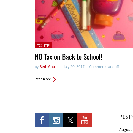
Posted in:
TECH TIP
NO Tax on Back to School!
by
Beth Gatrell
July 20, 2017
Comments are off
Read more
POST
August