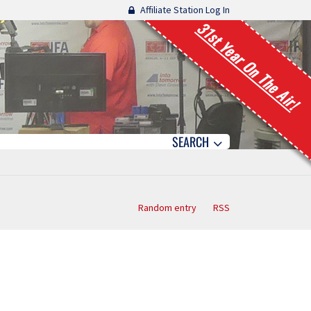
Affiliate Station Log In
31st Year On The Air!
SEARCH
Random entry
RSS