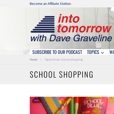
Skip navigation
Become an Affiliate Station.
SUBSCRIBE TO OUR PODCAST
TOPICS
W
Skip navigation
You are here:
Home
Tag Archives: school shopping
SCHOOL SHOPPING