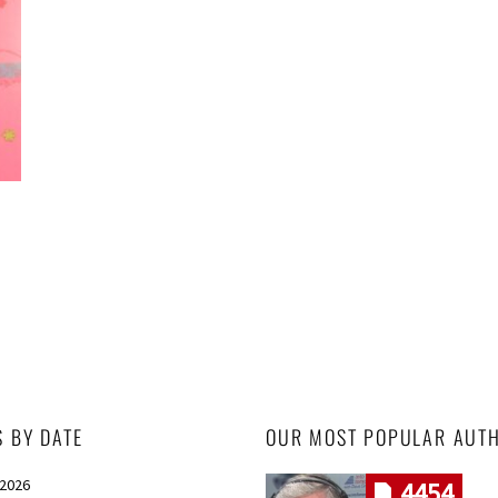
S BY DATE
OUR MOST POPULAR AUT
 2026
4454