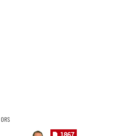
HORS
1867