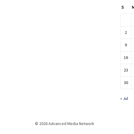
S
2
9
16
23
30
« Jul
© 2026 Advanced Media Network