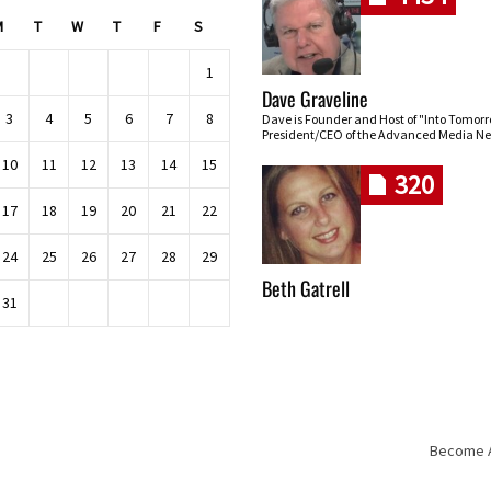
M
T
W
T
F
S
1
Dave Graveline
3
4
5
6
7
8
Dave is Founder and Host of "Into Tomor
President/CEO of the Advanced Media Ne
10
11
12
13
14
15
320
17
18
19
20
21
22
24
25
26
27
28
29
Beth Gatrell
31
Become An
Skip navigation