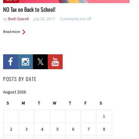
TECH TIP
in:
NO Tax on Back to School!
by
Beth Gatrell
July 20, 2017
Comments are off
Read more
POSTS BY DATE
August 2026
S
M
T
W
T
F
S
1
2
3
4
5
6
7
8