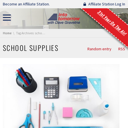
Skip navigation
Become an Affiliate Station.
Affiliate Station Log In
31st Year On The Air!
You are here:
Home
Tag Archives: school supplies
SCHOOL SUPPLIES
Random entry
RSS