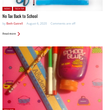
Posted in:
NEWS
TECH TIP
No Tax Back to School
by
Beth Gatrell
August 6, 2020
Comments are off
Read more
Posted