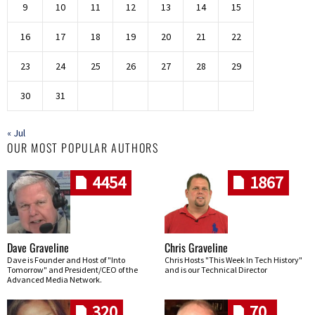
9
10
11
12
13
14
15
16
17
18
19
20
21
22
23
24
25
26
27
28
29
30
31
« Jul
OUR MOST POPULAR AUTHORS
4454
1867
Dave Graveline
Chris Graveline
Dave is Founder and Host of "Into
Chris Hosts "This Week In Tech History"
Tomorrow" and President/CEO of the
and is our Technical Director
Advanced Media Network.
320
70