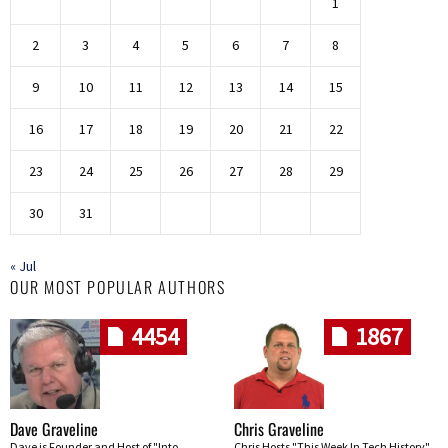
1
2
3
4
5
6
7
8
9
10
11
12
13
14
15
16
17
18
19
20
21
22
23
24
25
26
27
28
29
30
31
« Jul
OUR MOST POPULAR AUTHORS
4454
1867
Dave Graveline
Chris Graveline
Dave is Founder and Host of "Into
Chris Hosts "This Week In Tech History"