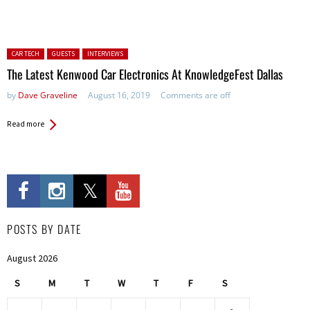
Posted in:
CAR TECH
GUESTS
INTERVIEWS
The Latest Kenwood Car Electronics At KnowledgeFest Dallas
by
Dave Graveline
August 16, 2019
Comments are off
Read more
POSTS BY DATE
August 2026
S
M
T
W
T
F
S