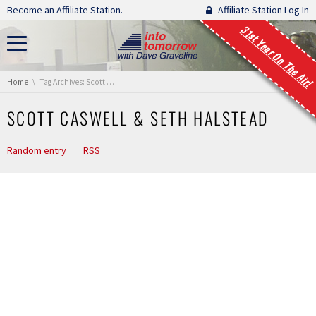
Skip navigation
Become an Affiliate Station.
Affiliate Station Log In
31st Year On The Air!
You are here:
Home
Tag Archives: Scott Caswell & Seth Halstead
SCOTT CASWELL & SETH HALSTEAD
Random entry
RSS