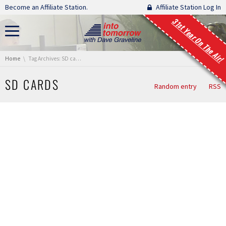
Skip navigation
Become an Affiliate Station.
Affiliate Station Log In
31st Year On The Air!
You are here:
Home
Tag Archives: SD cards
SD CARDS
Random entry
RSS