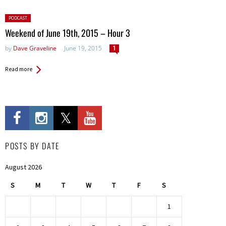
Posted
PODCAST
in:
Weekend of June 19th, 2015 – Hour 3
by
Dave Graveline
June 19, 2015
1
Read more
POSTS BY DATE
August 2026
S
M
T
W
T
F
S
1