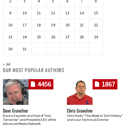
2
3
4
5
6
7
8
9
10
11
12
13
14
15
16
17
18
19
20
21
22
23
24
25
26
27
28
29
30
31
« Jul
OUR MOST POPULAR AUTHORS
4456
1867
Dave Graveline
Chris Graveline
Dave is Founder and Host of "Into
Chris Hosts "This Week In Tech History"
Tomorrow" and President/CEO of the
and is our Technical Director
Advanced Media Network.